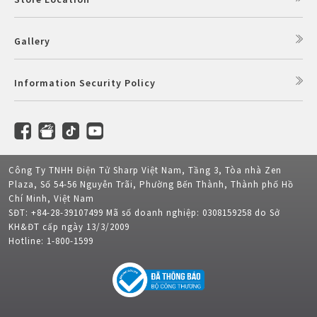
Gallery
Information Security Policy
Công Ty TNHH Điện Tử Sharp Việt Nam, Tầng 3, Tòa nhà Zen
Plaza, Số 54-56 Nguyễn Trãi, Phường Bến Thành, Thành phố Hồ
Chí Minh, Việt Nam
SĐT: +84-28-39107499 Mã số doanh nghiệp: 0308159258 do Sở
KH&ĐT cấp ngày 13/3/2009
Hotline: 1-800-1599