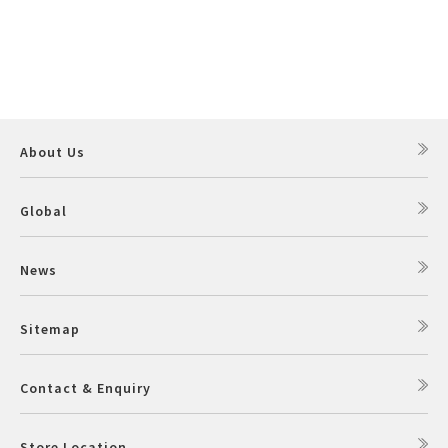
About Us
Global
News
Sitemap
Contact & Enquiry
Store Location