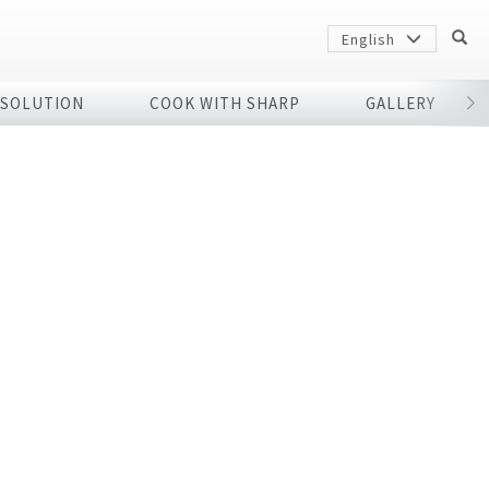
English
 SOLUTION
COOK WITH SHARP
GALLERY
r
Sharp
arp