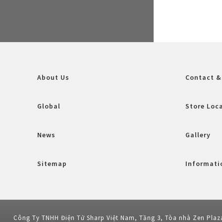
About Us
Contact &
Global
Store Loc
News
Gallery
Sitemap
Informatio
Công Ty TNHH Điện Tử Sharp Việt Nam, Tầng 3, Tòa nhà Zen Plaz