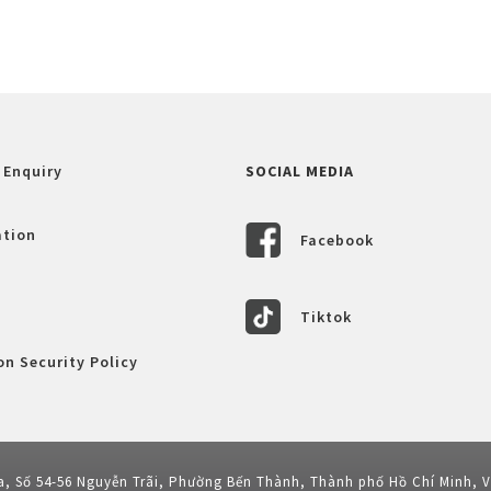
 Enquiry
SOCIAL MEDIA
ation
Facebook
Tiktok
n Security Policy
a, Số 54-56 Nguyễn Trãi, Phường Bến Thành, Thành phố Hồ Chí Minh, 