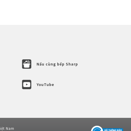
Nấu cùng bếp Sharp
YouTube
Việt Nam