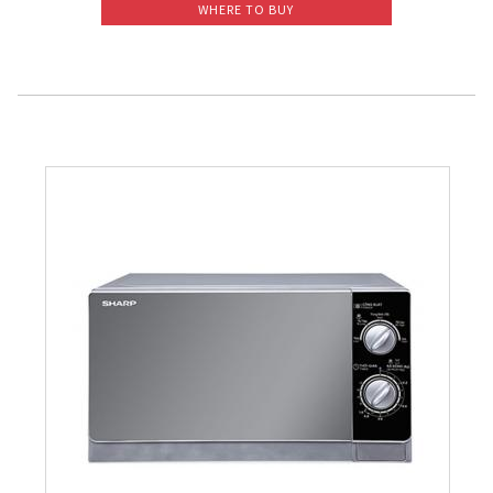
WHERE TO BUY