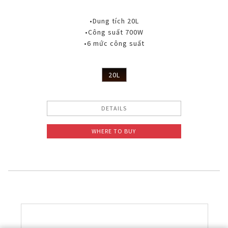
•Dung tích 20L
•Công suất 700W
•6 mức công suất
20L
DETAILS
WHERE TO BUY