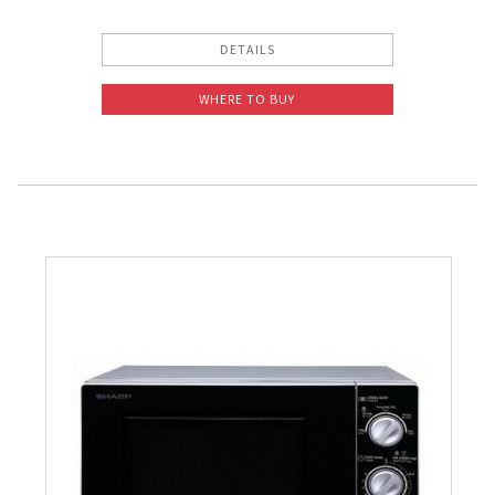
DETAILS
WHERE TO BUY