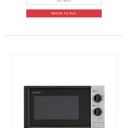
DETAILS
WHERE TO BUY