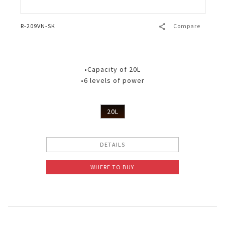
R-209VN-SK
Compare
•Capacity of 20L
•6 levels of power
20L
DETAILS
WHERE TO BUY