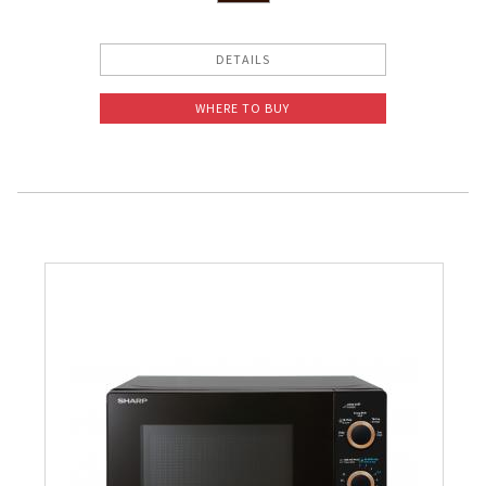
DETAILS
WHERE TO BUY