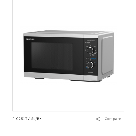
R-G251TV-SL/BK
Compare