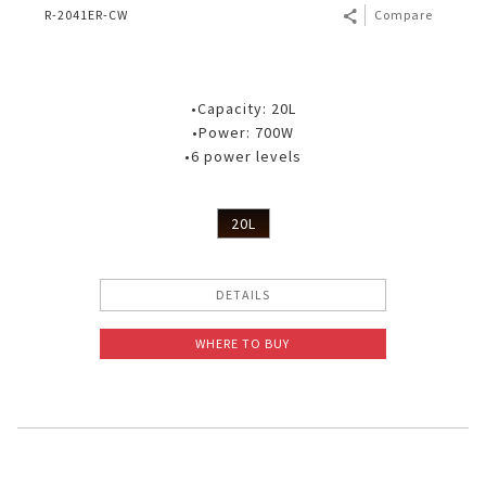
R-2041ER-CW
Compare
•Capacity: 20L
•Power: 700W
•6 power levels
20L
DETAILS
WHERE TO BUY