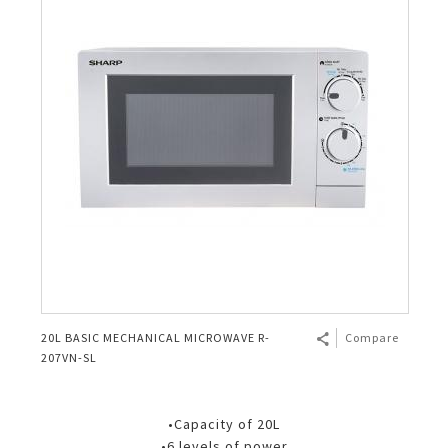
20L BASIC MECHANICAL MICROWAVE R-
Compare
207VN-SL
•Capacity of 20L
•6 levels of power