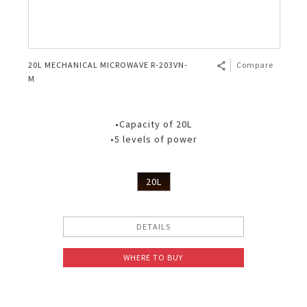
20L MECHANICAL MICROWAVE R-203VN-
Compare
M
•Capacity of 20L
•5 levels of power
20L
DETAILS
WHERE TO BUY