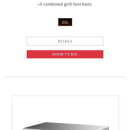
•3 combined grill functions
21L
DETAILS
WHERE TO BUY