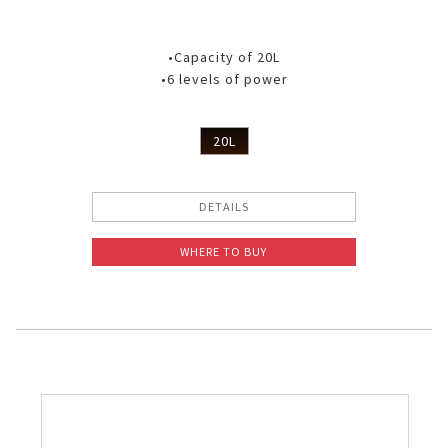
•Capacity of 20L
•6 levels of power
20L
DETAILS
WHERE TO BUY