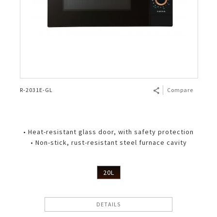
R-2031E-GL
Compare
• Heat-resistant glass door, with safety protection
• Non-stick, rust-resistant steel furnace cavity
20L
DETAILS