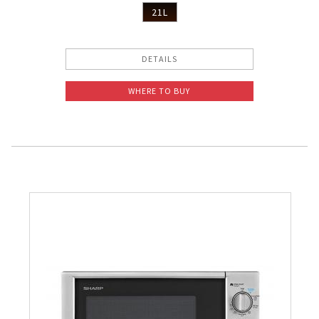
21L
DETAILS
WHERE TO BUY