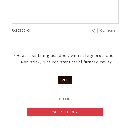
R-2030E-CH
Compare
• Heat-resistant glass door, with safety protection
• Non-stick, rust-resistant steel furnace cavity
20L
DETAILS
WHERE TO BUY