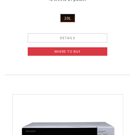
20L
DETAILS
WHERE TO BUY