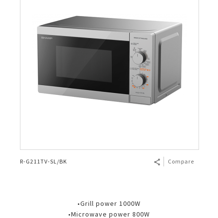
R-G211TV-SL/BK
Compare
•Grill power 1000W
•Microwave power 800W