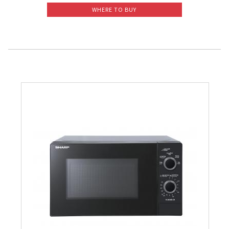
WHERE TO BUY