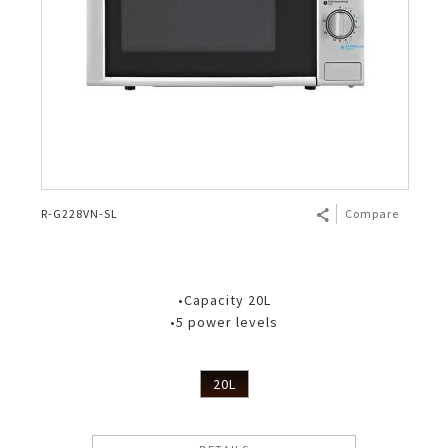
R-G228VN-SL
Compare
•Capacity 20L
•5 power levels
20L