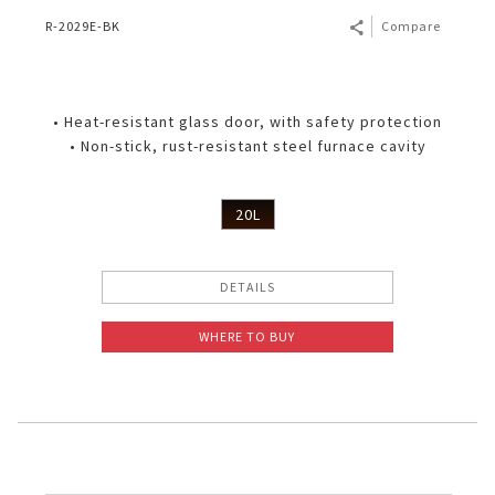
R-2029E-BK
Compare
• Heat-resistant glass door, with safety protection
• Non-stick, rust-resistant steel furnace cavity
20L
DETAILS
WHERE TO BUY