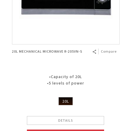
20L MECHANICAL MICROWAVE R-205VN-S
Compare
•Capacity of 20L
•5 levels of power
20L
DETAILS