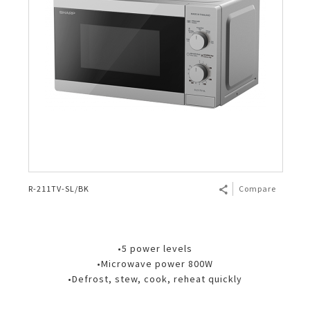
R-211TV-SL/BK
Compare
•5 power levels
•Microwave power 800W
•Defrost, stew, cook, reheat quickly