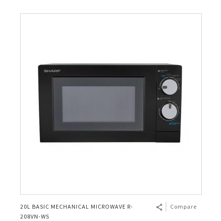
20L BASIC MECHANICAL MICROWAVE R-
Compare
208VN-WS