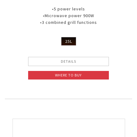
•5 power levels
•Microwave power 900W
•3 combined grill functions
25L
DETAILS
WHERE TO BUY