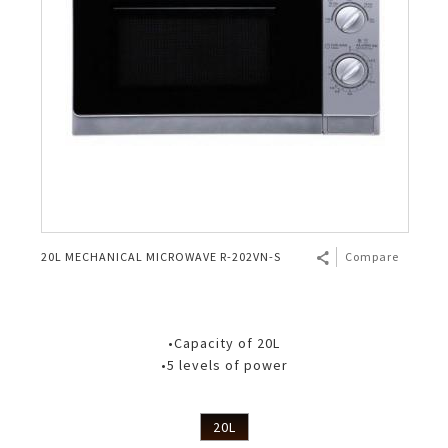
20L MECHANICAL MICROWAVE R-202VN-S
Compare
•Capacity of 20L
•5 levels of power
20L