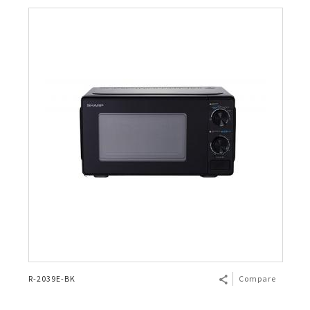
R-2039E-BK
Compare