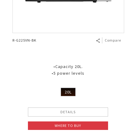
R-G225VN-BK
Compare
•Capacity 20L.
•5 power levels
20L
DETAILS
WHERE TO BUY