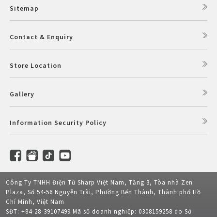
Sitemap
Contact & Enquiry
Store Location
Gallery
Information Security Policy
Công Ty TNHH Điện Tử Sharp Việt Nam, Tầng 3, Tòa nhà Zen
Plaza, Số 54-56 Nguyễn Trãi, Phường Bến Thành, Thành phố Hồ
Chí Minh, Việt Nam
SĐT: +84-28-39107499 Mã số doanh nghiệp: 0308159258 do Sở