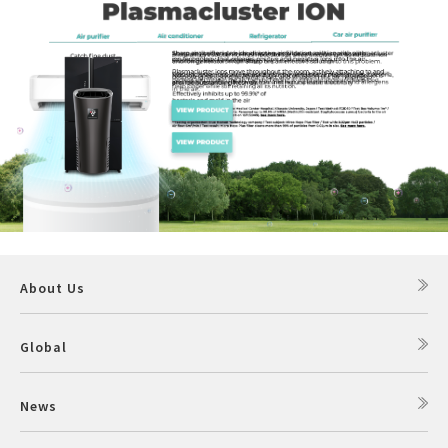
About Us
Global
News