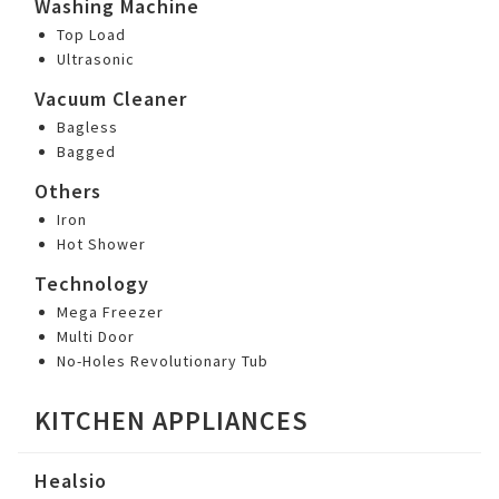
Washing Machine
Top Load
Ultrasonic
Vacuum Cleaner
Bagless
Bagged
Others
Iron
Hot Shower
Technology
Mega Freezer
Multi Door
No-Holes Revolutionary Tub
KITCHEN APPLIANCES
Healsio