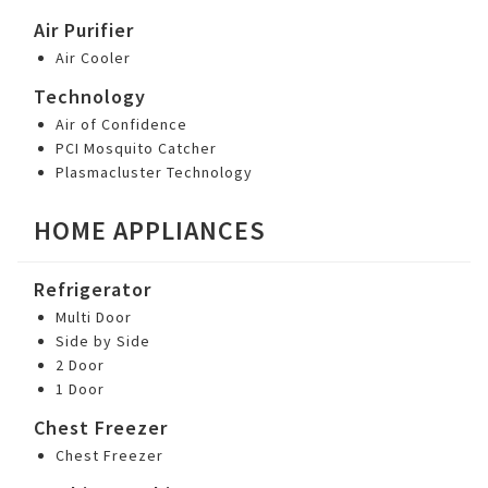
Air Purifier
Air Cooler
Technology
Air of Confidence
PCI Mosquito Catcher
Plasmacluster Technology
HOME APPLIANCES
Refrigerator
Multi Door
Side by Side
2 Door
1 Door
Chest Freezer
Chest Freezer