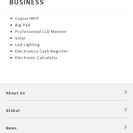
BUSINESS
Copier/MFP
Big Pad
Professional LCD Monitor
Solar
Led Lighting
Electronics Cash Register
Electronic Calculator
About Us
Global
News