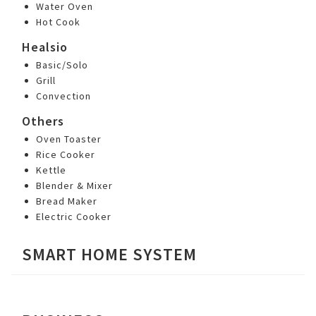
Water Oven
Hot Cook
Healsio
Basic/Solo
Grill
Convection
Others
Oven Toaster
Rice Cooker
Kettle
Blender & Mixer
Bread Maker
Electric Cooker
SMART HOME SYSTEM