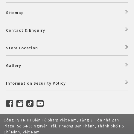
Sitemap
Contact & Enquiry
Store Location
Gallery
Information Security Policy
Công Ty TNHH Điện Tử Sharp Việt Nam, Tầng 3, Tòa nhà Zen
Plaza, Số 54-56 Nguyễn Trãi, Phường Bến Thành, Thành phố Hồ
Chí Minh, Việt Nam