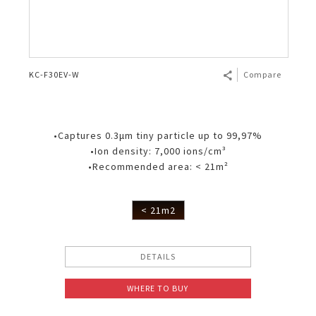
KC-F30EV-W
Compare
•Captures 0.3μm tiny particle up to 99,97%
•Ion density: 7,000 ions/cm³
•Recommended area: < 21m²
< 21m2
DETAILS
WHERE TO BUY