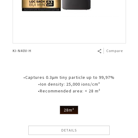
KI-N40V-H
Compare
•Captures 0.3μm tiny particle up to 99,97%
•Ion density: 25,000 ions/cm³
•Recommended area: < 28 m²
28m²
DETAILS