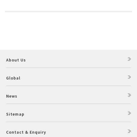
About Us
Global
News
Sitemap
Contact & Enquiry