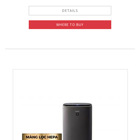
DETAILS
WHERE TO BUY