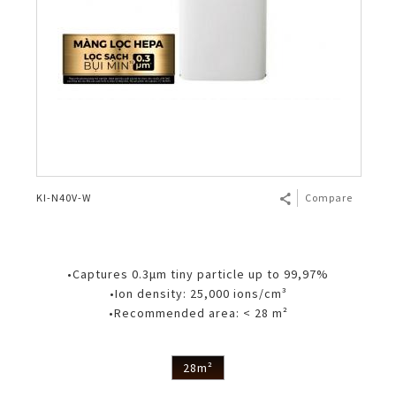
KI-N40V-W
Compare
•Captures 0.3μm tiny particle up to 99,97%
•Ion density: 25,000 ions/cm³
•Recommended area: < 28 m²
28m²