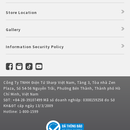
Store Location
Gallery
Information Security Policy
Công Ty TNHH Điện Tử Sharp Việt Nam, Tầng 3, Tòa nhà Zen
Plaza, Số 54-56 Nguyễn Trãi, Phường Bến Thành, Thành phố Hồ
Chí Minh, Việt Nam
SĐT: +84-28-39107499 Mã số doanh nghiệp: 0308159258 do Sở
KH&ĐT cấp ngày 13/3/2009
Hotline: 1-800-1599