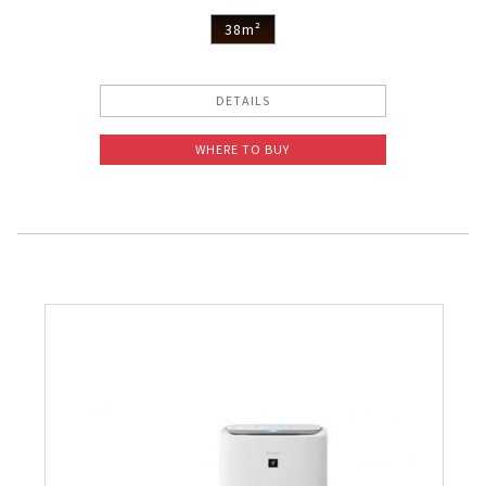
38m²
DETAILS
WHERE TO BUY