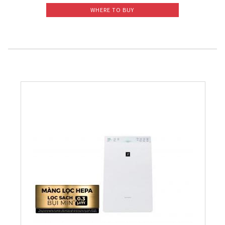
WHERE TO BUY