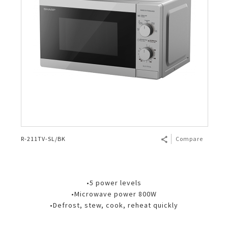
R-211TV-SL/BK
Compare
•5 power levels
•Microwave power 800W
•Defrost, stew, cook, reheat quickly