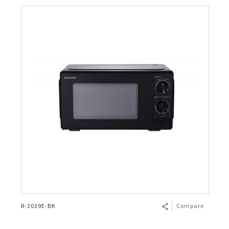
R-2039E-BK
Compare