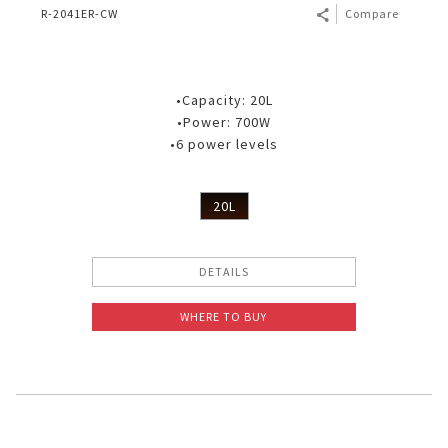
R-2041ER-CW
Compare
•Capacity: 20L
•Power: 700W
•6 power levels
20L
DETAILS
WHERE TO BUY