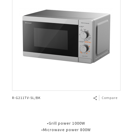
R-G211TV-SL/BK
Compare
•Grill power 1000W
•Microwave power 800W