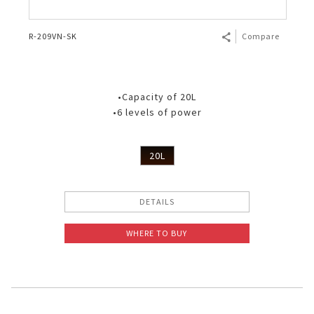
R-209VN-SK
Compare
•Capacity of 20L
•6 levels of power
20L
DETAILS
WHERE TO BUY