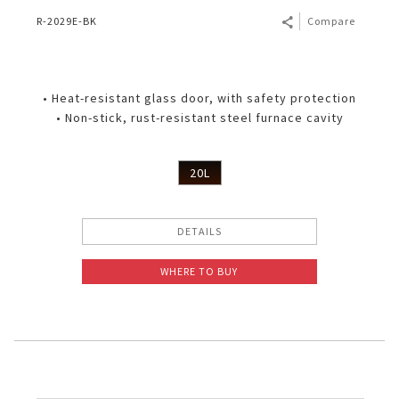
R-2029E-BK
Compare
• Heat-resistant glass door, with safety protection
• Non-stick, rust-resistant steel furnace cavity
20L
DETAILS
WHERE TO BUY