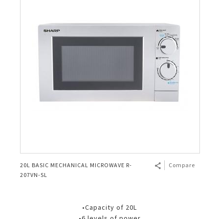
20L BASIC MECHANICAL MICROWAVE R-
Compare
207VN-SL
•Capacity of 20L
•6 levels of power