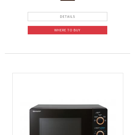
DETAILS
WHERE TO BUY