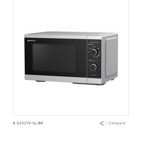
R-G251TV-SL/BK
Compare