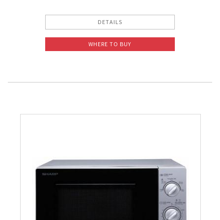
DETAILS
WHERE TO BUY