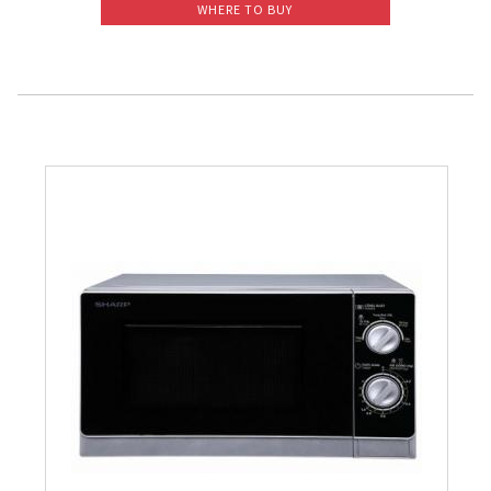
WHERE TO BUY