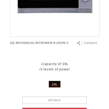
20L MECHANICAL MICROWAVE R-202VN-S
Compare
•Capacity of 20L
•5 levels of power
20L
DETAILS