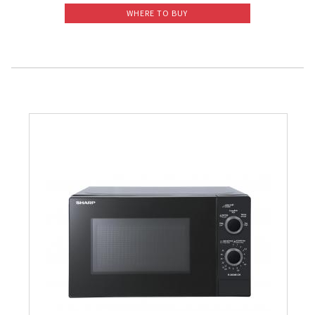
WHERE TO BUY