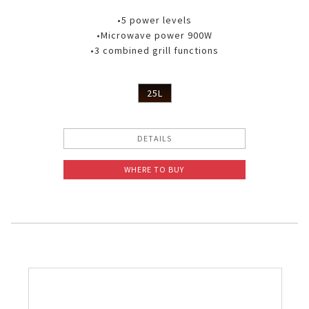
•5 power levels
•Microwave power 900W
•3 combined grill functions
25L
DETAILS
WHERE TO BUY