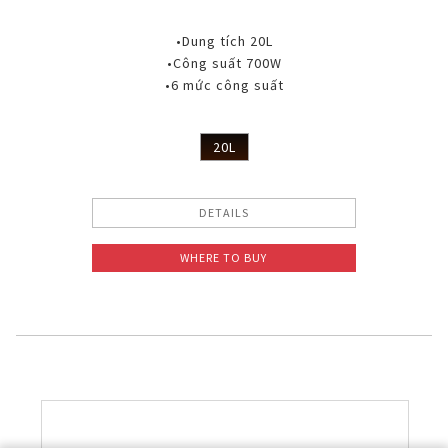
•Dung tích 20L
•Công suất 700W
•6 mức công suất
20L
DETAILS
WHERE TO BUY