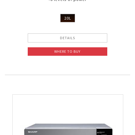
20L
DETAILS
WHERE TO BUY