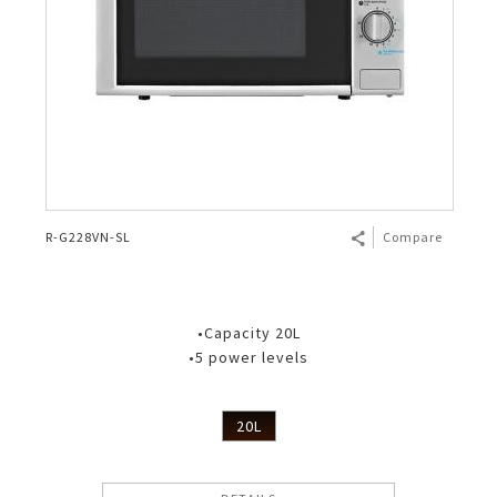
R-G228VN-SL
Compare
•Capacity 20L
•5 power levels
20L