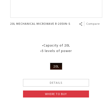
20L MECHANICAL MICROWAVE R-205VN-S
Compare
•Capacity of 20L
•5 levels of power
20L
DETAILS
WHERE TO BUY