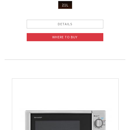
21L
DETAILS
WHERE TO BUY