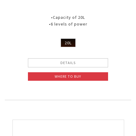
•Capacity of 20L
•6 levels of power
20L
DETAILS
WHERE TO BUY