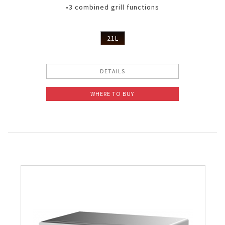
•3 combined grill functions
21L
DETAILS
WHERE TO BUY