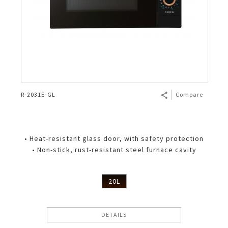
R-2031E-GL
Compare
• Heat-resistant glass door, with safety protection
• Non-stick, rust-resistant steel furnace cavity
20L
DETAILS