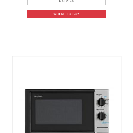
DETAILS
WHERE TO BUY