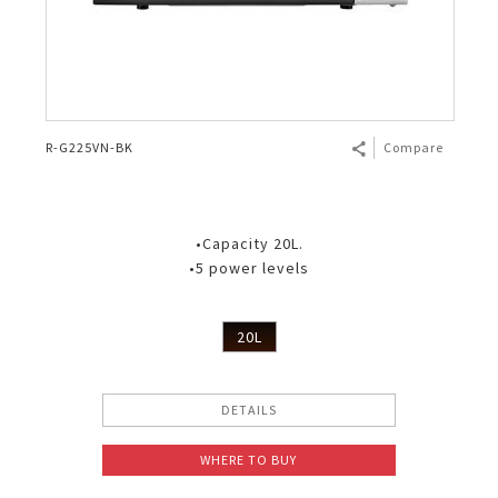
R-G225VN-BK
Compare
•Capacity 20L.
•5 power levels
20L
DETAILS
WHERE TO BUY