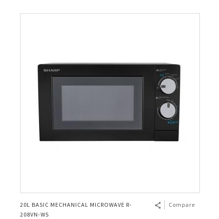
20L BASIC MECHANICAL MICROWAVE R-
Compare
208VN-WS