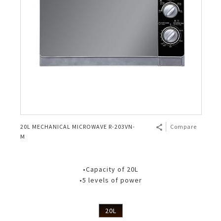
20L MECHANICAL MICROWAVE R-203VN-
Compare
M
•Capacity of 20L
•5 levels of power
20L