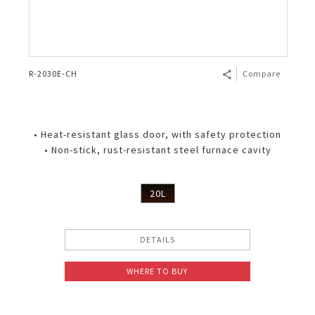
R-2030E-CH
Compare
• Heat-resistant glass door, with safety protection
• Non-stick, rust-resistant steel furnace cavity
20L
DETAILS
WHERE TO BUY