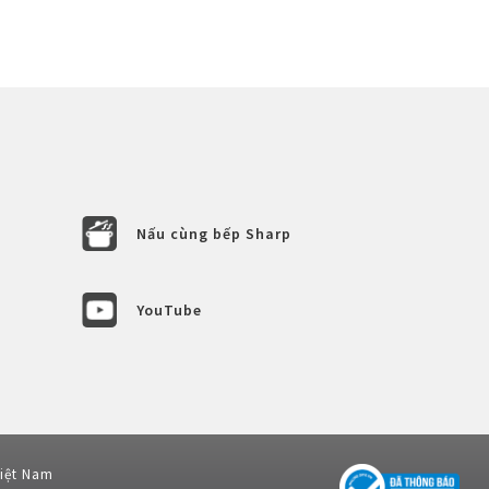
Nấu cùng bếp Sharp
YouTube
Việt Nam