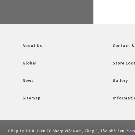
About Us
Contact &
Global
Store Loc
News
Gallery
Sitemap
Informatio
Công Ty TNHH Điện Tử Sharp Việt Nam, Tầng 3, Tòa nhà Zen Plaz