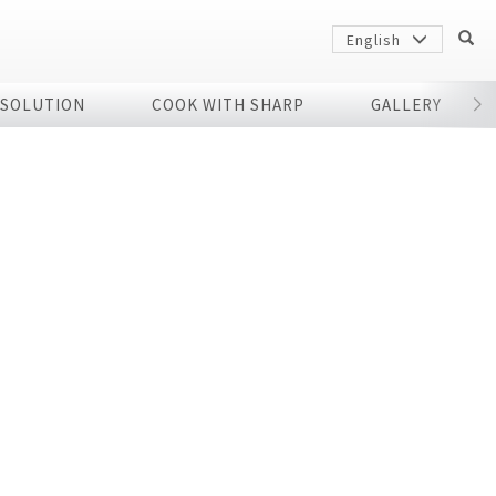
English
 SOLUTION
COOK WITH SHARP
GALLERY
r
Sharp
arp