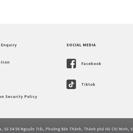
 Enquiry
SOCIAL MEDIA
ation
Facebook
Tiktok
n Security Policy
a, Số 54-56 Nguyễn Trãi, Phường Bến Thành, Thành phố Hồ Chí Minh, 