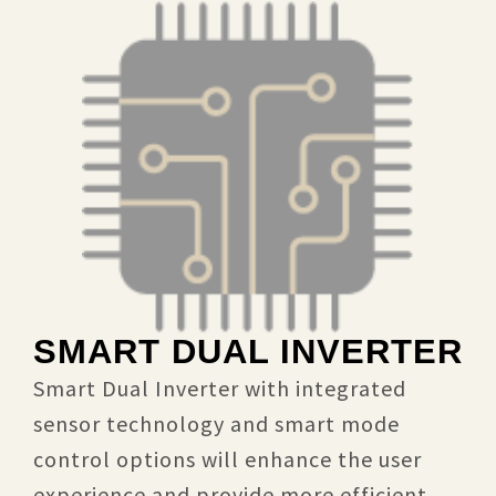
SMART DUAL INVERTER
Smart Dual Inverter with integrated
sensor technology and smart mode
control options will enhance the user
experience and provide more efficient