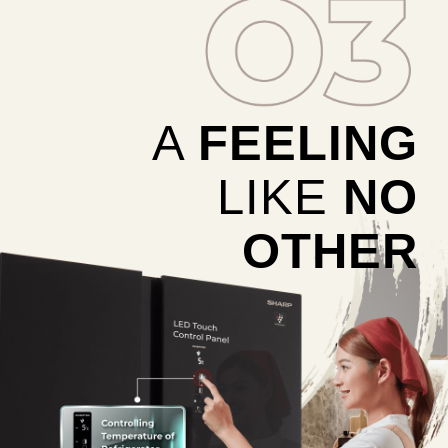
A
FEELING
LIKE
NO
OTHER