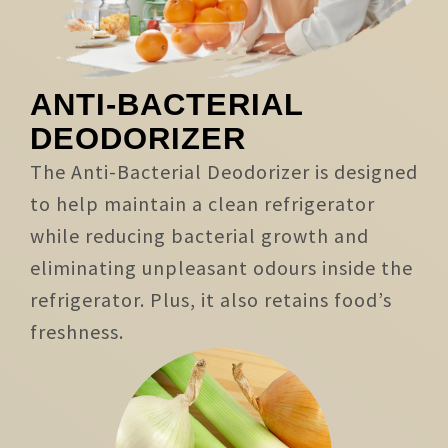
ANTI-BACTERIAL
DEODORIZER
The Anti-Bacterial Deodorizer is designed
to help maintain a clean refrigerator
while reducing bacterial growth and
eliminating unpleasant odours inside the
refrigerator. Plus, it also retains food’s
freshness.