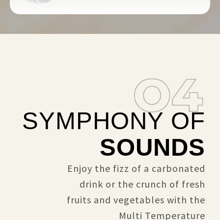
SYMPHONY OF
SOUNDS
Enjoy the fizz of a carbonated
drink or the crunch of fresh
fruits and vegetables with the
Multi Temperature