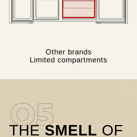
Other brands
Limited compartments
THE
SMELL
OF