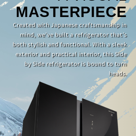
MASTERPIECE
Created with Japanese craftsmanship in
mind, we’ve built a refrigerator that’s
both stylish and functional. With a sleek
exterior and practical interior, this Side
by Side refrigerator is bound to turn
heads.