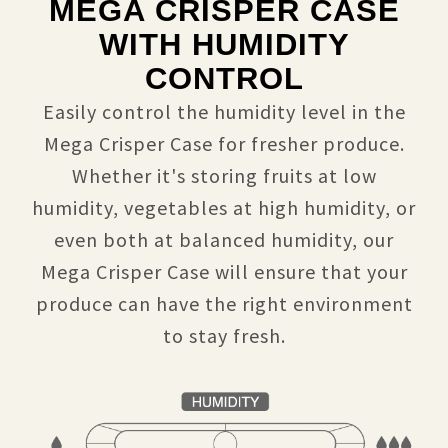
MEGA CRISPER CASE
WITH HUMIDITY
CONTROL
Easily control the humidity level in the
Mega Crisper Case for fresher produce.
Whether it's storing fruits at low
humidity, vegetables at high humidity, or
even both at balanced humidity, our
Mega Crisper Case will ensure that your
produce can have the right environment
to stay fresh.