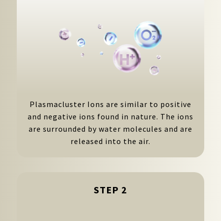
Plasmacluster Ions are similar to positive
and negative ions found in nature. The ions
are surrounded by water molecules and are
released into the air.
STEP 2