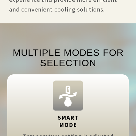
and convenient cooling solutions.
MULTIPLE MODES FOR
SELECTION
SMART
MODE