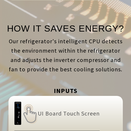
HOW IT SAVES ENERGY?
Our refrigerator's intelligent CPU detects
the environment within the refrigerator
and adjusts the inverter compressor and
fan to provide the best cooling solutions.
INPUTS
UI Board Touch Screen