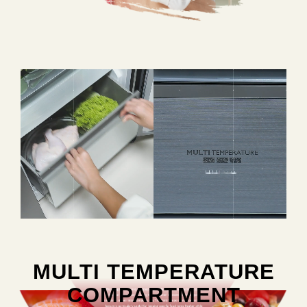
MULTI TEMPERATURE
COMPARTMENT