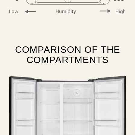
COMPARISON OF THE
COMPARTMENTS