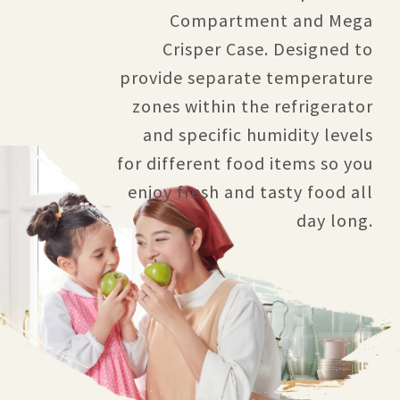
Compartment and Mega
Crisper Case. Designed to
provide separate temperature
zones within the refrigerator
and specific humidity levels
for different food items so you
enjoy fresh and tasty food all
day long.