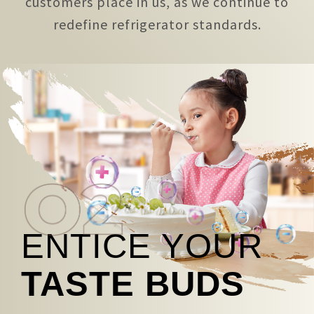
customers place in us, as we continue to
redefine refrigerator standards.
ENTICE YOUR
TASTE BUDS