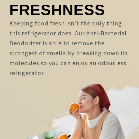
FRESHNESS
Keeping food fresh isn’t the only thing
this refrigerator does. Our Anti-Bacterial
Deodorizer is able to remove the
strongest of smells by breaking down its
molecules so you can enjoy an odourless
refrigerator.