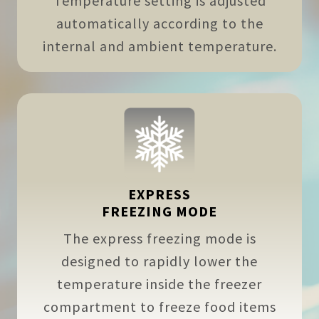
Temperature setting is adjusted
automatically according to the
internal and ambient temperature.
EXPRESS
FREEZING MODE
The express freezing mode is
designed to rapidly lower the
temperature inside the freezer
compartment to freeze food items