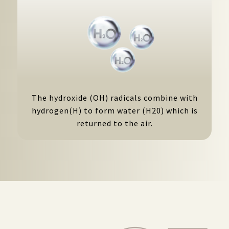
The hydroxide (OH) radicals combine with
hydrogen(H) to form water (H20) which is
returned to the air.