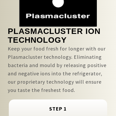
PLASMACLUSTER ION
TECHNOLOGY
Keep your food fresh for longer with our
Plasmacluster technology. Eliminating
bacteria and mould by releasing positive
and negative ions into the refrigerator,
our proprietary technology will ensure
you taste the freshest food.
STEP 1