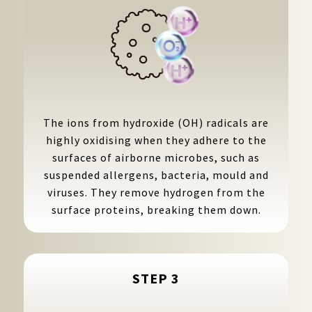
The ions from hydroxide (OH) radicals are
highly oxidising when they adhere to the
surfaces of airborne microbes, such as
suspended allergens, bacteria, mould and
viruses. They remove hydrogen from the
surface proteins, breaking them down.
STEP 3