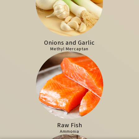
Onions and Garlic
Methyl Mercaptan
Raw Fish
Ammonia