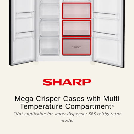
Mega Crisper Cases with Multi
Temperature Compartment*
*Not applicable for water dispenser SBS refrigerator
model