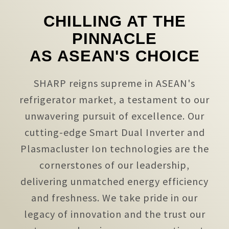
CHILLING AT THE
PINNACLE
AS ASEAN'S CHOICE
SHARP reigns supreme in ASEAN's
refrigerator market, a testament to our
unwavering pursuit of excellence. Our
cutting-edge Smart Dual Inverter and
Plasmacluster Ion technologies are the
cornerstones of our leadership,
delivering unmatched energy efficiency
and freshness. We take pride in our
legacy of innovation and the trust our