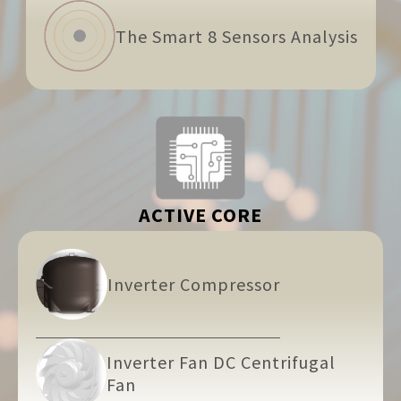
The Smart 8 Sensors Analysis
ACTIVE CORE
Inverter Compressor
Inverter Fan DC Centrifugal
Fan