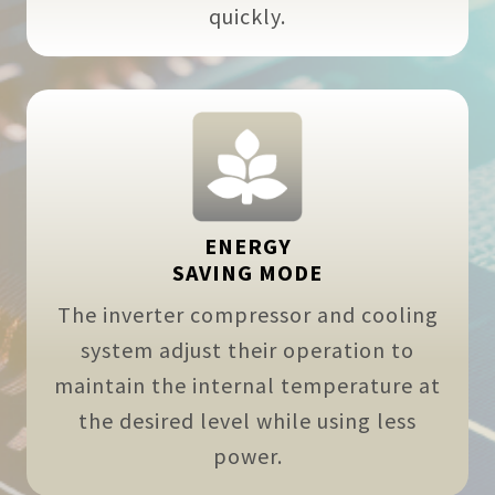
quickly.
ENERGY
SAVING MODE
The inverter compressor and cooling
system adjust their operation to
maintain the internal temperature at
the desired level while using less
power.