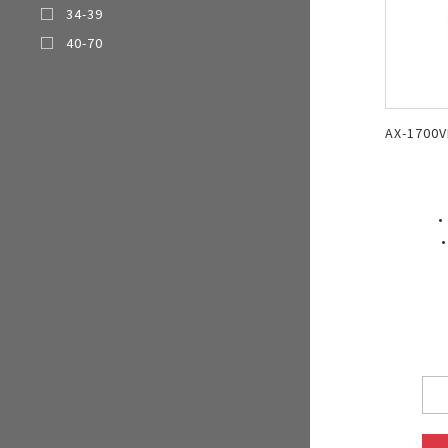
34-39
Multi-function cooke
40-70
Airfryer
AX-1700V
•