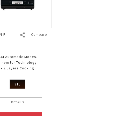
Nhật Bản
r
N-R
Compare
 34 Automatic Modes•
• Inverter Technology
• 2 Layers Cooking
31L
DETAILS