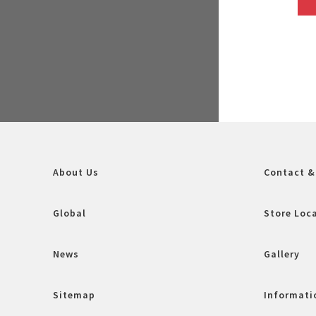
About Us
Contact &
Global
Store Loc
News
Gallery
Sitemap
Informatio