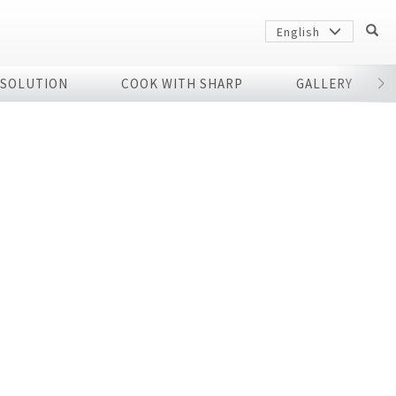
English
 SOLUTION
COOK WITH SHARP
GALLERY
r
Sharp
arp