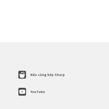
Nấu cùng bếp Sharp
YouTube