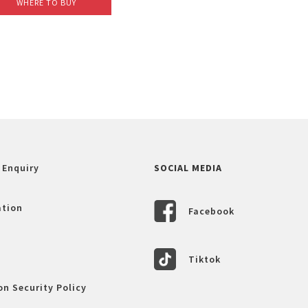
WHERE TO BUY
 Enquiry
SOCIAL MEDIA
ation
Facebook
Tiktok
n Security Policy