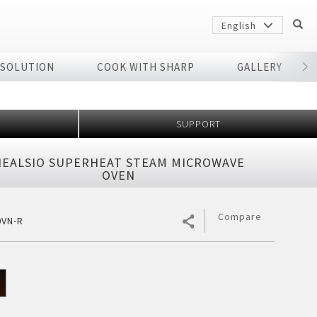
English
 SOLUTION
COOK WITH SHARP
GALLERY
r
SUPPORT
HEALSIO SUPERHEAT STEAM MICROWAVE
OVEN
Compare
0VN-R
Sharp
arp