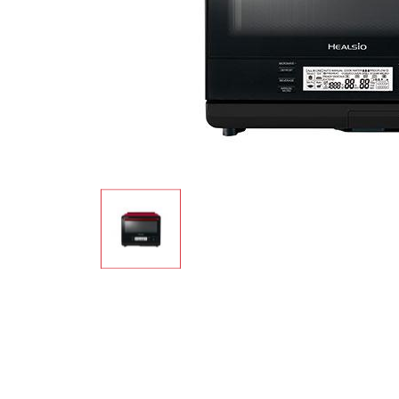
Multi-function cooke
Airfryer