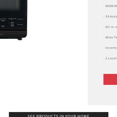
Nhật Bản
r
- 800W 
- 34 Aut
- All-in
- Wide T
- Invert
- 2 Laye
SEE PRODUCTS IN YOUR HOME