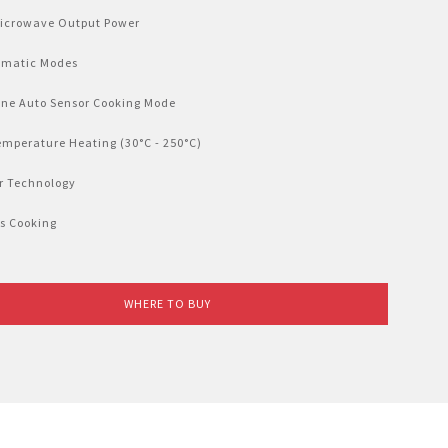
Microwave Output Power
omatic Modes
-one Auto Sensor Cooking Mode
emperature Heating (30°C - 250°C)
er Technology
rs Cooking
WHERE TO BUY