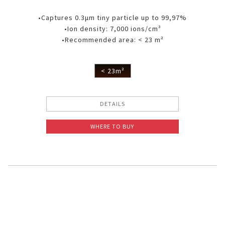
•Captures 0.3μm tiny particle up to 99,97%
•Ion density: 7,000 ions/cm³
•Recommended area: < 23 m²
< 23m²
DETAILS
WHERE TO BUY