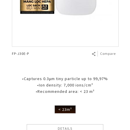
FP-J30E-P
Compare
•Captures 0.3μm tiny particle up to 99,97%
•Ion density: 7,000 ions/cm³
•Recommended area: < 23 m²
< 23m²
DETAILS