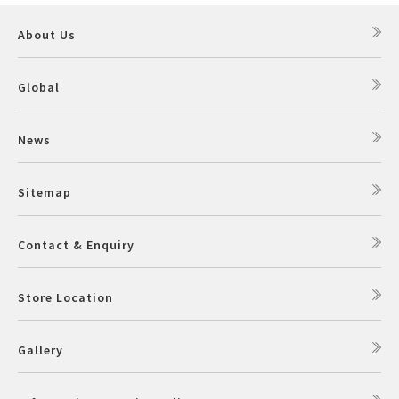
About Us
Global
News
Sitemap
Contact & Enquiry
Store Location
Gallery