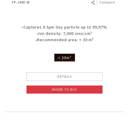
FP-J40E-W
Compare
•Captures 0.3μm tiny particle up to 99,97%
•Ion density: 7,000 ions/cm³
•Recommended area: < 30 m²
< 30m²
DETAILS
WHERE TO BUY