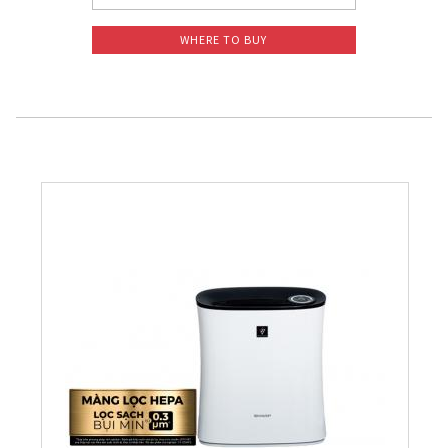
WHERE TO BUY