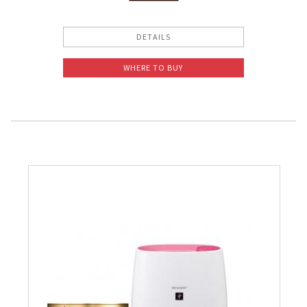
DETAILS
WHERE TO BUY