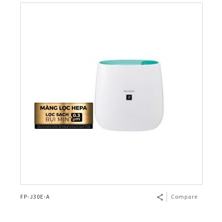
FP-J30E-A
Compare