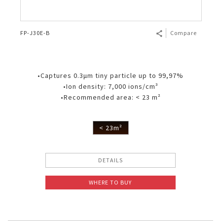
FP-J30E-B
Compare
•Captures 0.3μm tiny particle up to 99,97%
•Ion density: 7,000 ions/cm³
•Recommended area: < 23 m²
< 23m²
DETAILS
WHERE TO BUY