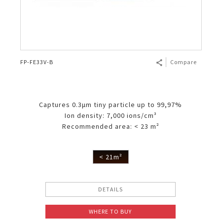
FP-FE33V-B
Compare
Captures 0.3μm tiny particle up to 99,97%
Ion density: 7,000 ions/cm³
Recommended area: < 23 m²
< 21m²
DETAILS
WHERE TO BUY