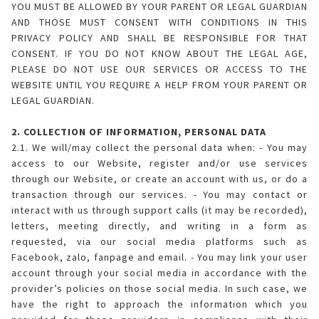
YOU MUST BE ALLOWED BY YOUR PARENT OR LEGAL GUARDIAN
AND THOSE MUST CONSENT WITH CONDITIONS IN THIS
PRIVACY POLICY AND SHALL BE RESPONSIBLE FOR THAT
CONSENT. IF YOU DO NOT KNOW ABOUT THE LEGAL AGE,
PLEASE DO NOT USE OUR SERVICES OR ACCESS TO THE
WEBSITE UNTIL YOU REQUIRE A HELP FROM YOUR PARENT OR
LEGAL GUARDIAN.
2. COLLECTION OF INFORMATION, PERSONAL DATA
2.1. We will/may collect the personal data when: - You may
access to our Website, register and/or use services
through our Website, or create an account with us, or do a
transaction through our services. - You may contact or
interact with us through support calls (it may be recorded),
letters, meeting directly, and writing in a form as
requested, via our social media platforms such as
Facebook, zalo, fanpage and email. - You may link your user
account through your social media in accordance with the
provider’s policies on those social media. In such case, we
have the right to approach the information which you