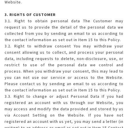
Website.
3. RIGHTS OF CUSTOMER
3.1. Right to obtain personal data The Customer may
request us to provide the detail of the personal data we
collected from you by sending an email to us according to
the contact information as set out in Item 15 to this Policy.
3.2. Right to withdraw consent You may withdraw your
consent allowing us to collect, and process your personal
data, including requests to delete, non-disclosure, use, or
restrict to use of the personal data we control and
process. When you withdraw your consent, this may lead to
you can not use our service or access to the Website.
Please contact us by sending an email to us according to
the contact information as set out in Item 15 to this Policy.
3.3. Right to change or adjust Personal Data If you had
registered an account with us through our Website, you
may access and modify the data provided and stored by us
via Account Setting on the Website. If you have not
registered an account with us yet, you may send a letter (in
writing) to an address or email as set out in Item 15 Contact