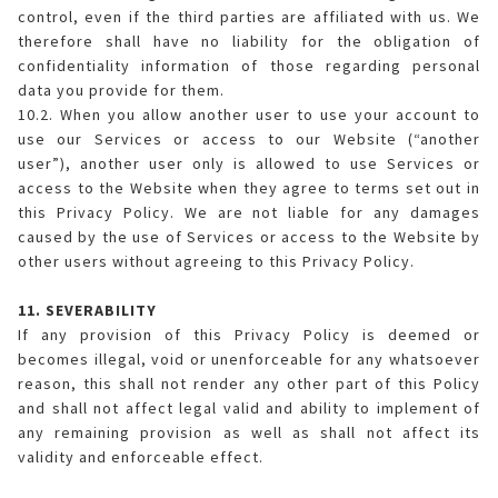
control, even if the third parties are affiliated with us. We
therefore shall have no liability for the obligation of
confidentiality information of those regarding personal
data you provide for them.
10.2. When you allow another user to use your account to
use our Services or access to our Website (“another
user”), another user only is allowed to use Services or
access to the Website when they agree to terms set out in
this Privacy Policy. We are not liable for any damages
caused by the use of Services or access to the Website by
other users without agreeing to this Privacy Policy.
11. SEVERABILITY
If any provision of this Privacy Policy is deemed or
becomes illegal, void or unenforceable for any whatsoever
reason, this shall not render any other part of this Policy
and shall not affect legal valid and ability to implement of
any remaining provision as well as shall not affect its
validity and enforceable effect.