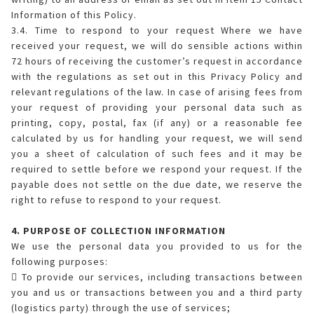
Information of this Policy.
3.4. Time to respond to your request Where we have
received your request, we will do sensible actions within
72 hours of receiving the customer’s request in accordance
with the regulations as set out in this Privacy Policy and
relevant regulations of the law. In case of arising fees from
your request of providing your personal data such as
printing, copy, postal, fax (if any) or a reasonable fee
calculated by us for handling your request, we will send
you a sheet of calculation of such fees and it may be
required to settle before we respond your request. If the
payable does not settle on the due date, we reserve the
right to refuse to respond to your request.
4. PURPOSE OF COLLECTION INFORMATION
We use the personal data you provided to us for the
following purposes:
 To provide our services, including transactions between
you and us or transactions between you and a third party
(logistics party) through the use of services;