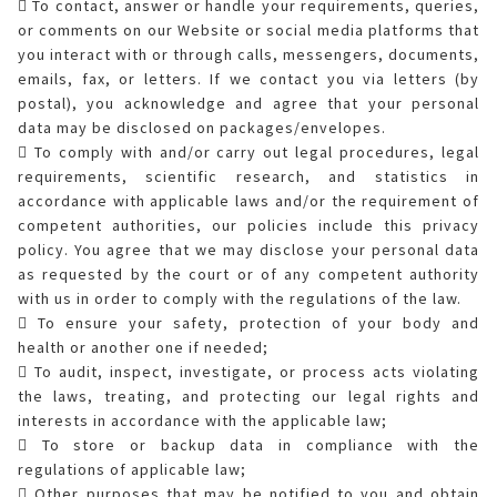
 To contact, answer or handle your requirements, queries,
or comments on our Website or social media platforms that
you interact with or through calls, messengers, documents,
emails, fax, or letters. If we contact you via letters (by
postal), you acknowledge and agree that your personal
data may be disclosed on packages/envelopes.
 To comply with and/or carry out legal procedures, legal
requirements, scientific research, and statistics in
accordance with applicable laws and/or the requirement of
competent authorities, our policies include this privacy
policy. You agree that we may disclose your personal data
as requested by the court or of any competent authority
with us in order to comply with the regulations of the law.
 To ensure your safety, protection of your body and
health or another one if needed;
 To audit, inspect, investigate, or process acts violating
the laws, treating, and protecting our legal rights and
interests in accordance with the applicable law;
 To store or backup data in compliance with the
regulations of applicable law;
 Other purposes that may be notified to you and obtain