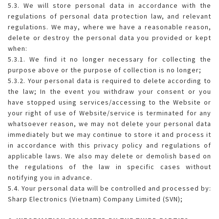
5.3. We will store personal data in accordance with the
regulations of personal data protection law, and relevant
regulations. We may, where we have a reasonable reason,
delete or destroy the personal data you provided or kept
when:
5.3.1. We find it no longer necessary for collecting the
purpose above or the purpose of collection is no longer;
5.3.2. Your personal data is required to delete according to
the law; In the event you withdraw your consent or you
have stopped using services/accessing to the Website or
your right of use of Website/service is terminated for any
whatsoever reason, we may not delete your personal data
immediately but we may continue to store it and process it
in accordance with this privacy policy and regulations of
applicable laws. We also may delete or demolish based on
the regulations of the law in specific cases without
notifying you in advance.
5.4. Your personal data will be controlled and processed by:
Sharp Electronics (Vietnam) Company Limited (SVN);