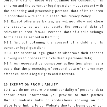
personal data of those was obtained the consent of its
children and the parent or legal guardian must consent with
the collecting and processing personal data of its children
in accordance with and subject to this Privacy Policy.
9.3. Except otherwise by law, we will not allow and close
any account, as well as, delete the personal data of
relevant children if: 9.3.1. Personal data of a child belongs
to the case as set out in Item 9.1;
9.3.2. Without obtaining the consent of a child and its
parent or legal guardian;
9.3.3. The parent or legal guardian withdraws their consent
allowing us to process their children’s personal data;
9.3.4. As requested by competent authorities when has a
basis that the processing of personal data of children may
affect children’s legal rights and interests.
10. EXEMPTION FROM LIABILITY
10.1. We do not ensure the confidentiality of personal data
and/or other information you provide to third parties
through website links or applications showing on our
Website or linking to our Website due to it being out of our