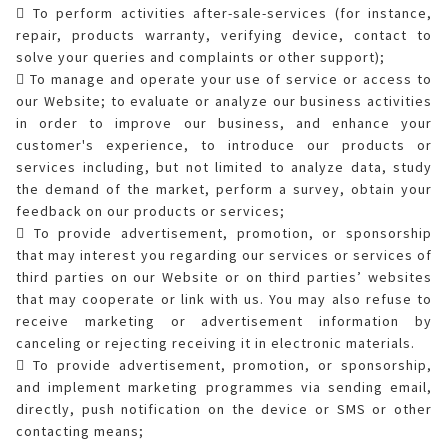
 To perform activities after-sale-services (for instance,
repair, products warranty, verifying device, contact to
solve your queries and complaints or other support);
 To manage and operate your use of service or access to
our Website; to evaluate or analyze our business activities
in order to improve our business, and enhance your
customer's experience, to introduce our products or
services including, but not limited to analyze data, study
the demand of the market, perform a survey, obtain your
feedback on our products or services;
 To provide advertisement, promotion, or sponsorship
that may interest you regarding our services or services of
third parties on our Website or on third parties’ websites
that may cooperate or link with us. You may also refuse to
receive marketing or advertisement information by
canceling or rejecting receiving it in electronic materials.
 To provide advertisement, promotion, or sponsorship,
and implement marketing programmes via sending email,
directly, push notification on the device or SMS or other
contacting means;