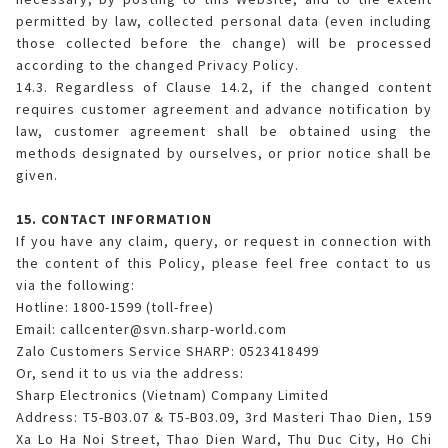
permitted by law, collected personal data (even including
those collected before the change) will be processed
according to the changed Privacy Policy.
14.3. Regardless of Clause 14.2, if the changed content
requires customer agreement and advance notification by
law, customer agreement shall be obtained using the
methods designated by ourselves, or prior notice shall be
given.
15. CONTACT INFORMATION
If you have any claim, query, or request in connection with
the content of this Policy, please feel free contact to us
via the following:
Hotline: 1800-1599 (toll-free)
Email: callcenter@svn.sharp-world.com
Zalo Customers Service SHARP: 0523418499
Or, send it to us via the address:
Sharp Electronics (Vietnam) Company Limited
Address: T5-B03.07 & T5-B03.09, 3rd Masteri Thao Dien, 159
Xa Lo Ha Noi Street, Thao Dien Ward, Thu Duc City, Ho Chi