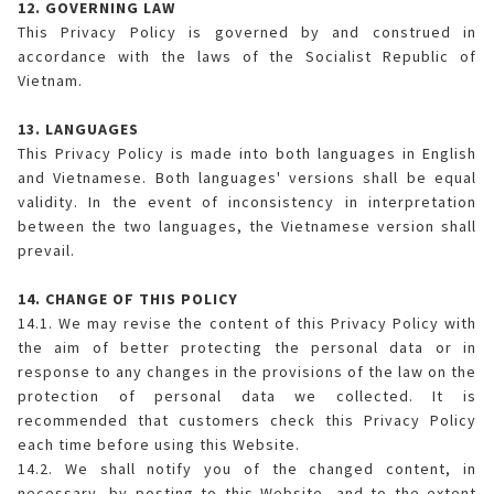
12. GOVERNING LAW
This Privacy Policy is governed by and construed in
accordance with the laws of the Socialist Republic of
Vietnam.
13. LANGUAGES
This Privacy Policy is made into both languages in English
and Vietnamese. Both languages' versions shall be equal
validity. In the event of inconsistency in interpretation
between the two languages, the Vietnamese version shall
prevail.
14. CHANGE OF THIS POLICY
14.1. We may revise the content of this Privacy Policy with
the aim of better protecting the personal data or in
response to any changes in the provisions of the law on the
protection of personal data we collected. It is
recommended that customers check this Privacy Policy
each time before using this Website.
14.2. We shall notify you of the changed content, in
necessary, by posting to this Website, and to the extent