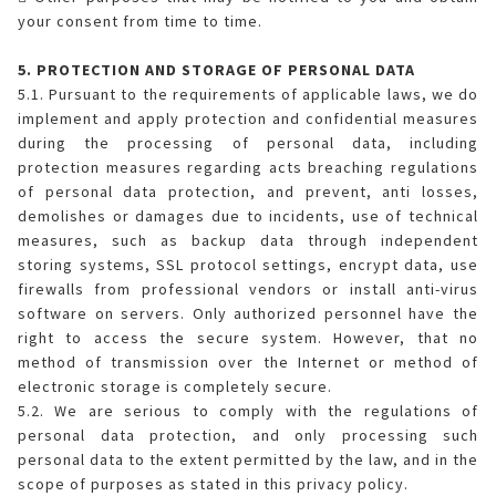
your consent from time to time.
5. PROTECTION AND STORAGE OF PERSONAL DATA
5.1. Pursuant to the requirements of applicable laws, we do
implement and apply protection and confidential measures
during the processing of personal data, including
protection measures regarding acts breaching regulations
of personal data protection, and prevent, anti losses,
demolishes or damages due to incidents, use of technical
measures, such as backup data through independent
storing systems, SSL protocol settings, encrypt data, use
firewalls from professional vendors or install anti-virus
software on servers. Only authorized personnel have the
right to access the secure system. However, that no
method of transmission over the Internet or method of
electronic storage is completely secure.
5.2. We are serious to comply with the regulations of
personal data protection, and only processing such
personal data to the extent permitted by the law, and in the
scope of purposes as stated in this privacy policy.