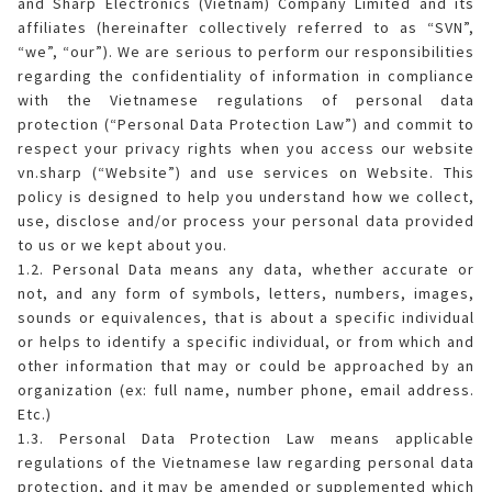
and Sharp Electronics (Vietnam) Company Limited and its
affiliates (hereinafter collectively referred to as “SVN”,
ELECTRONIC WARRANTY
Consumables
Business Fact Book - AIoT World
Dynabook Laptop
Basic
Electronic (RICE COOKER)
Series A
Jarpot
“we”, “our”). We are serious to perform our responsibilities
Humidifying Air Purifier
What is Purefit Premium?
regarding the confidentiality of information in compliance
MY ACCOUNT
Case Study
with the Vietnamese regulations of personal data
Commercial Microwave
Removable inner lid
Series B
Electric pump
Other
Air Purifier
Plasmacluster Car Ion Generator
protection (“Personal Data Protection Law”) and commit to
Login
LANGUAGE
respect your privacy rights when you access our website
Enquiry - Contact Us
Flatbed
Removable lid
Hand pump
Kettle
Technology
Car Air Purifier / Ion Generator
vn.sharp (“Website”) and use services on Website. This
Vietnamese
Register
policy is designed to help you understand how we collect,
Tờ rơi/brochure sản phẩm
Industry
Blender
HEALSIO – Deliciously Healthy.
Nấu cùng bếp Sharp
use, disclose and/or process your personal data provided
Air Purifier Accessories
English
to us or we kept about you.
1.2. Personal Data means any data, whether accurate or
Pressure
Orange juicer
MAIDAKI – Nghệ Thuật Nấu Cơm Nhật Bản
Nấu cùng bếp Sharp
not, and any form of symbols, letters, numbers, images,
sounds or equivalences, that is about a specific individual
Multi-function cooker
or helps to identify a specific individual, or from which and
other information that may or could be approached by an
Airfryer
organization (ex: full name, number phone, email address.
Etc.)
1.3. Personal Data Protection Law means applicable
regulations of the Vietnamese law regarding personal data
protection, and it may be amended or supplemented which