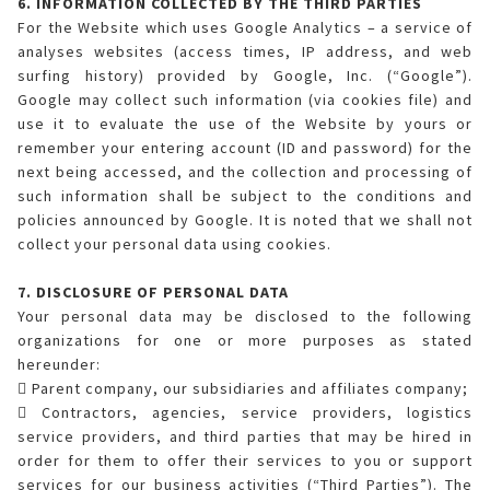
6. INFORMATION COLLECTED BY THE THIRD PARTIES
For the Website which uses Google Analytics – a service of
analyses websites (access times, IP address, and web
surfing history) provided by Google, Inc. (“Google”).
Google may collect such information (via cookies file) and
use it to evaluate the use of the Website by yours or
remember your entering account (ID and password) for the
next being accessed, and the collection and processing of
such information shall be subject to the conditions and
policies announced by Google. It is noted that we shall not
collect your personal data using cookies.
7. DISCLOSURE OF PERSONAL DATA
Your personal data may be disclosed to the following
organizations for one or more purposes as stated
hereunder:
 Parent company, our subsidiaries and affiliates company;
 Contractors, agencies, service providers, logistics
service providers, and third parties that may be hired in
order for them to offer their services to you or support
services for our business activities (“Third Parties”). The