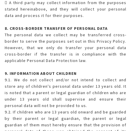
 A third party may collect information from the purposes
stated hereinabove, and they will collect your personal
data and process it for their purposes.
8. CROSS-BORDER TRANSFER OF PERSONAL DATA
The personal data we collect may be transferred cross-
border to serve the purposes set out in this Privacy Policy.
However, that we only do transfer your personal data
cross-border if the transfer is in compliance with the
applicable Personal Data Protection law.
9. INFORMATION ABOUT CHILDREN
9.1. We do not collect and/or not intend to collect and
store any of children's personal data under 13 years old. It
is noted that a parent or legal guardian of children who are
under 13 years old shall supervise and ensure their
personal data will not be provided to us.
9.2. If children who are 13 years old onward and be guarded
by their parent or legal guardian, the parent or legal
guardian of them must hereby ensure that the provision of