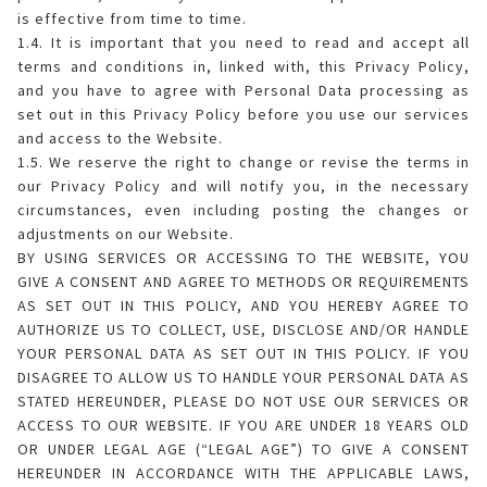
is effective from time to time.
1.4. It is important that you need to read and accept all
terms and conditions in, linked with, this Privacy Policy,
and you have to agree with Personal Data processing as
set out in this Privacy Policy before you use our services
and access to the Website.
1.5. We reserve the right to change or revise the terms in
our Privacy Policy and will notify you, in the necessary
circumstances, even including posting the changes or
adjustments on our Website.
BY USING SERVICES OR ACCESSING TO THE WEBSITE, YOU
GIVE A CONSENT AND AGREE TO METHODS OR REQUIREMENTS
AS SET OUT IN THIS POLICY, AND YOU HEREBY AGREE TO
AUTHORIZE US TO COLLECT, USE, DISCLOSE AND/OR HANDLE
YOUR PERSONAL DATA AS SET OUT IN THIS POLICY. IF YOU
DISAGREE TO ALLOW US TO HANDLE YOUR PERSONAL DATA AS
STATED HEREUNDER, PLEASE DO NOT USE OUR SERVICES OR
ACCESS TO OUR WEBSITE. IF YOU ARE UNDER 18 YEARS OLD
OR UNDER LEGAL AGE (“LEGAL AGE”) TO GIVE A CONSENT
HEREUNDER IN ACCORDANCE WITH THE APPLICABLE LAWS,