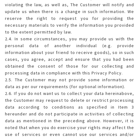
violating the law, as well as, The Customer will notify and
update us when there is a change in such information. We
reserve the right to request you for providing the
necessary materials to verify the information you provided
to the extent permitted by law.
2.4. In some circumstances, you may provide us with the
personal data of another individual (e.g. provide
information about your friend to receive goods), so in such
cases, you agree, accept and ensure that you had been
obtained the consent of those for our collecting and
processing data in compliance with this Privacy Policy.
2.5. The Customer may not provide some information or
data as per our requirements (for optional information).
2.6. If you do not want us to collect your data hereinabove,
the Customer may request to delete or restrict processing
data according to conditions as specified in Item 3
hereunder and do not participate in activities of collecting
data as mentioned in the preceding above. However, it is
noted that when you do exercise your rights may affect the
use of services or even cannot use our services and/or