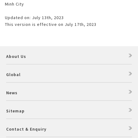
Minh City
Updated on: July 13th, 2023
This version is effective on July 17th, 2023
About Us
Global
News
Sitemap
Contact & Enquiry