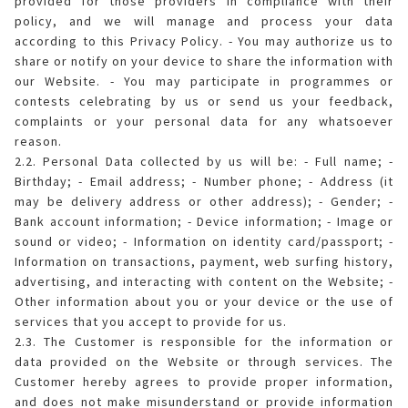
provided for those providers in compliance with their
policy, and we will manage and process your data
according to this Privacy Policy. - You may authorize us to
share or notify on your device to share the information with
our Website. - You may participate in programmes or
contests celebrating by us or send us your feedback,
complaints or your personal data for any whatsoever
reason.
2.2. Personal Data collected by us will be: - Full name; -
Birthday; - Email address; - Number phone; - Address (it
may be delivery address or other address); - Gender; -
Bank account information; - Device information; - Image or
sound or video; - Information on identity card/passport; -
Information on transactions, payment, web surfing history,
advertising, and interacting with content on the Website; -
Other information about you or your device or the use of
services that you accept to provide for us.
2.3. The Customer is responsible for the information or
data provided on the Website or through services. The
Customer hereby agrees to provide proper information,
and does not make misunderstand or provide information