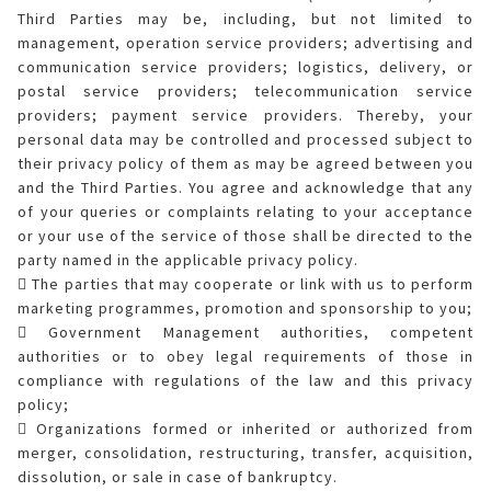
Third Parties may be, including, but not limited to
management, operation service providers; advertising and
communication service providers; logistics, delivery, or
postal service providers; telecommunication service
providers; payment service providers. Thereby, your
personal data may be controlled and processed subject to
their privacy policy of them as may be agreed between you
and the Third Parties. You agree and acknowledge that any
of your queries or complaints relating to your acceptance
or your use of the service of those shall be directed to the
party named in the applicable privacy policy.
 The parties that may cooperate or link with us to perform
marketing programmes, promotion and sponsorship to you;
 Government Management authorities, competent
authorities or to obey legal requirements of those in
compliance with regulations of the law and this privacy
policy;
 Organizations formed or inherited or authorized from
merger, consolidation, restructuring, transfer, acquisition,
dissolution, or sale in case of bankruptcy.