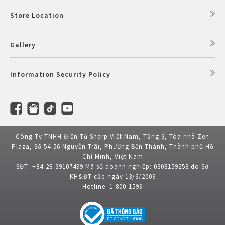
Store Location
Gallery
Information Security Policy
Công Ty TNHH Điện Tử Sharp Việt Nam, Tầng 3, Tòa nhà Zen
Plaza, Số 54-56 Nguyễn Trãi, Phường Bến Thành, Thành phố Hồ
Chí Minh, Việt Nam
SĐT: +84-28-39107499 Mã số doanh nghiệp: 0308159258 do Sở
KH&ĐT cấp ngày 13/3/2009
Hotline: 1-800-1599