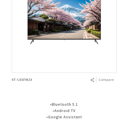
4T-C65FM2X
Compare
•Bluetooth 5.1
•Android TV
•Google Assistant