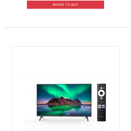
WHERE TO BUY