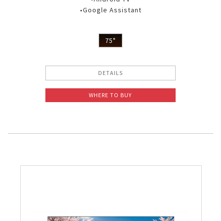
•Google Assistant
75"
DETAILS
WHERE TO BUY