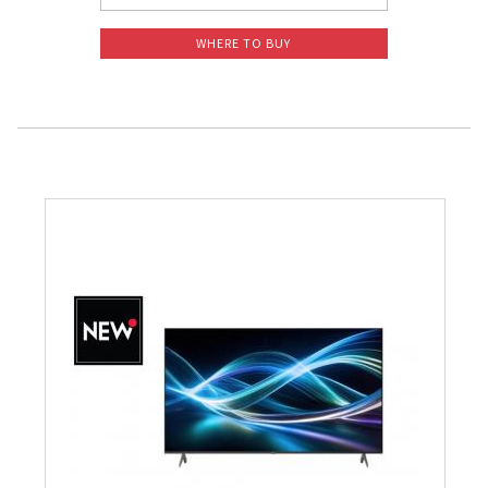
WHERE TO BUY