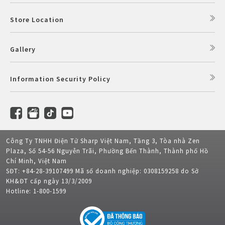
Store Location
Gallery
Information Security Policy
Công Ty TNHH Điện Tử Sharp Việt Nam, Tầng 3, Tòa nhà Zen
Plaza, Số 54-56 Nguyễn Trãi, Phường Bến Thành, Thành phố Hồ
Chí Minh, Việt Nam
SĐT: +84-28-39107499 Mã số doanh nghiệp: 0308159258 do Sở
KH&ĐT cấp ngày 13/3/2009
Hotline: 1-800-1599