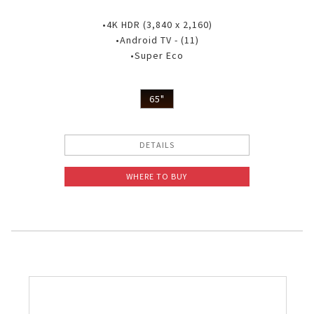
•4K HDR (3,840 x 2,160)
•Android TV - (11)
•Super Eco
65"
DETAILS
WHERE TO BUY