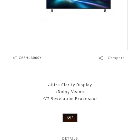
4T-C65HJ6000X
Compare
•Ultra Clarity Display
•Dolby Vision
•V7 Revelation Processor
65"
DETAILS