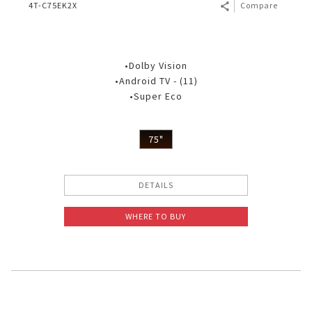
4T-C75EK2X
Compare
•Dolby Vision
•Android TV - (11)
•Super Eco
75"
DETAILS
WHERE TO BUY