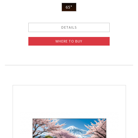
65"
DETAILS
WHERE TO BUY