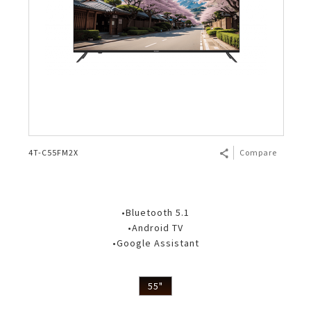
4T-C55FM2X
Compare
•Bluetooth 5.1
•Android TV
•Google Assistant
55"