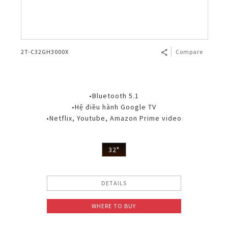
2T-C32GH3000X
Compare
•Bluetooth 5.1
•Hệ điều hành Google TV
•Netflix, Youtube, Amazon Prime video
32"
DETAILS
WHERE TO BUY