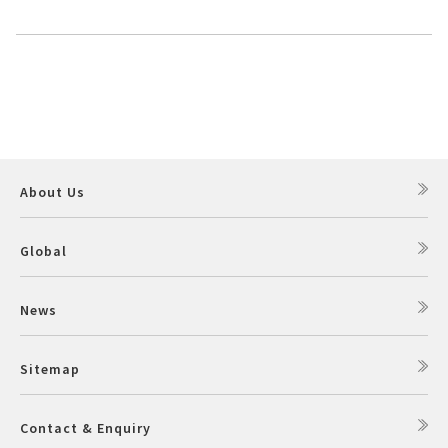
About Us
Global
News
Sitemap
Contact & Enquiry