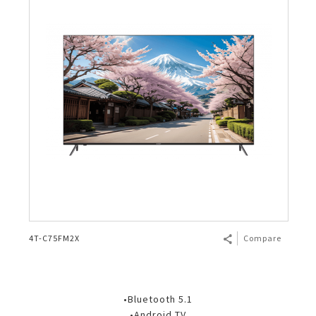
4T-C75FM2X
Compare
•Bluetooth 5.1
•Android TV