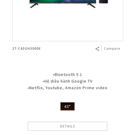
2T-C43GH3000X
Compare
•Bluetooth 5.1
•Hệ điều hành Google TV
•Netflix, Youtube, Amazon Prime video
43"
DETAILS