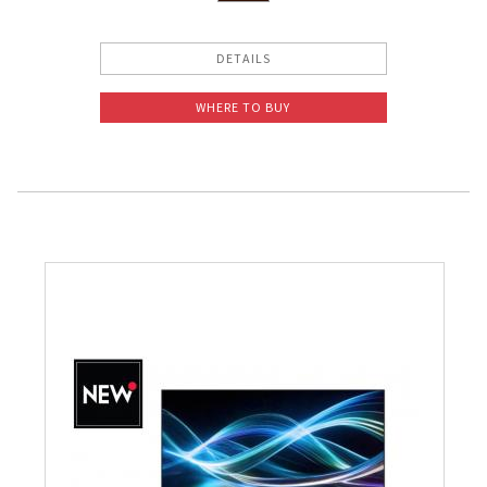
DETAILS
WHERE TO BUY