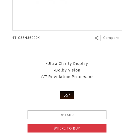
4T-C55HJ6000X
Compare
•Ultra Clarity Display
•Dolby Vision
•V7 Revelation Processor
55"
DETAILS
WHERE TO BUY