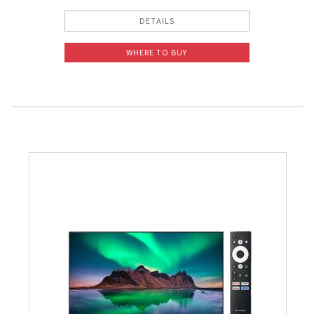
DETAILS
WHERE TO BUY