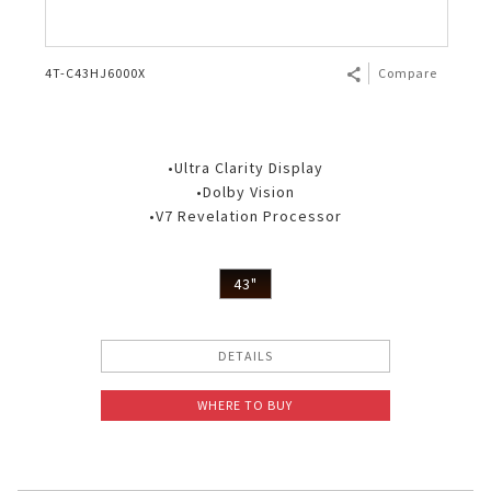
4T-C43HJ6000X
Compare
•Ultra Clarity Display
•Dolby Vision
•V7 Revelation Processor
43"
DETAILS
WHERE TO BUY