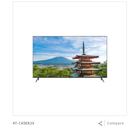
4T-C65EK2X
Compare