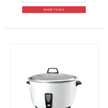
WHERE TO BUY