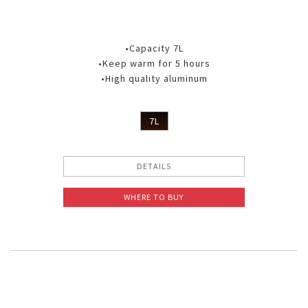
•Capacity 7L
•Keep warm for 5 hours
•High quality aluminum
7L
DETAILS
WHERE TO BUY