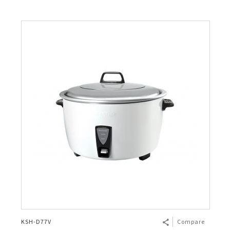
KSH-D77V
Compare