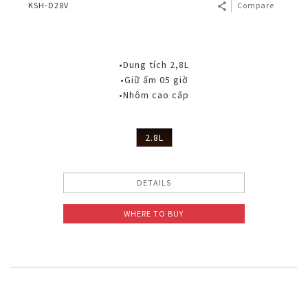
KSH-D28V
Compare
•Dung tích 2,8L
•Giữ ấm 05 giờ
•Nhôm cao cấp
2.8L
DETAILS
WHERE TO BUY