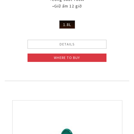
•Giữ ấm 12 giờ
1.8L
DETAILS
WHERE TO BUY