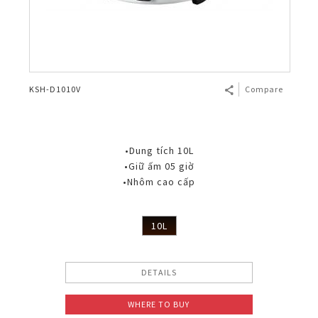
KSH-D1010V
Compare
•Dung tích 10L
•Giữ ấm 05 giờ
•Nhôm cao cấp
10L
DETAILS
WHERE TO BUY