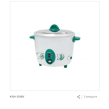
KSH-D06V
Compare