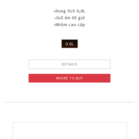
•Dung tích 0,6L
•Giữ ấm 05 giờ
•Nhôm cao cấp
0.6L
DETAILS
WHERE TO BUY