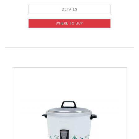
DETAILS
WHERE TO BUY