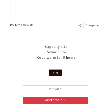
KSH-228SNV-SF
Compare
•Capacity 1.8L
•Power 850W
•Keep warm for 5 hours
2.2L
DETAILS
WHERE TO BUY