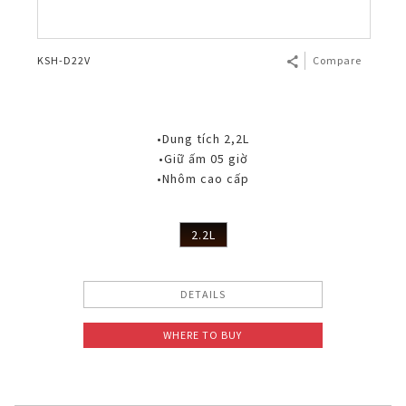
KSH-D22V
Compare
•Dung tích 2,2L
•Giữ ấm 05 giờ
•Nhôm cao cấp
2.2L
DETAILS
WHERE TO BUY