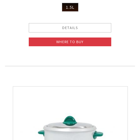
1.5L
DETAILS
WHERE TO BUY