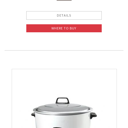
DETAILS
WHERE TO BUY