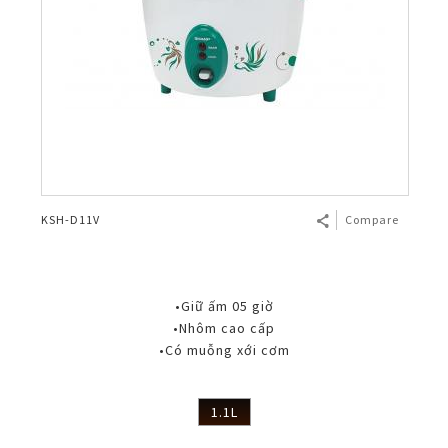
KSH-D11V
Compare
•Giữ ấm 05 giờ
•Nhôm cao cấp
•Có muỗng xới cơm
1.1L