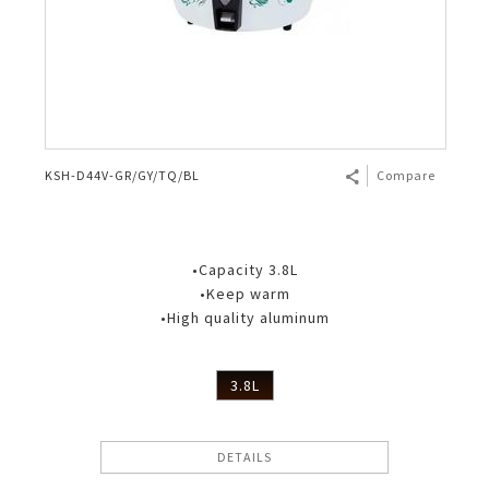
KSH-D44V-GR/GY/TQ/BL
Compare
•Capacity 3.8L
•Keep warm
•High quality aluminum
3.8L
DETAILS