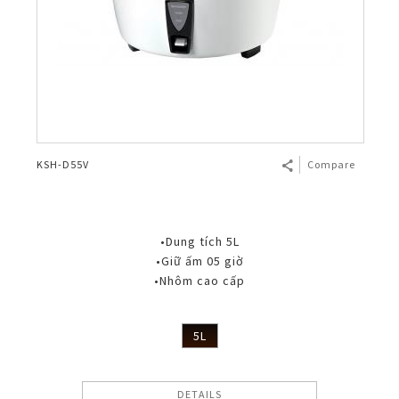
KSH-D55V
Compare
•Dung tích 5L
•Giữ ấm 05 giờ
•Nhôm cao cấp
5L
DETAILS