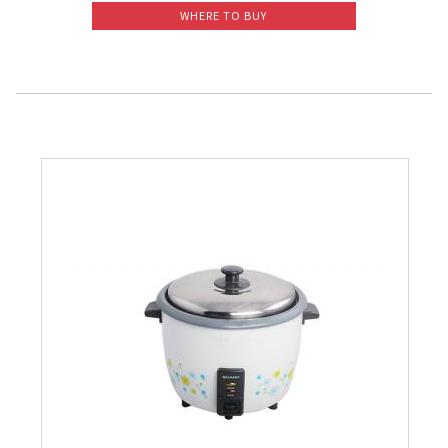
WHERE TO BUY