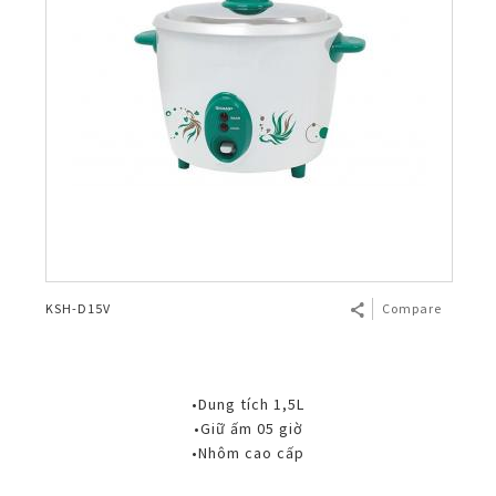
KSH-D15V
Compare
•Dung tích 1,5L
•Giữ ấm 05 giờ
•Nhôm cao cấp