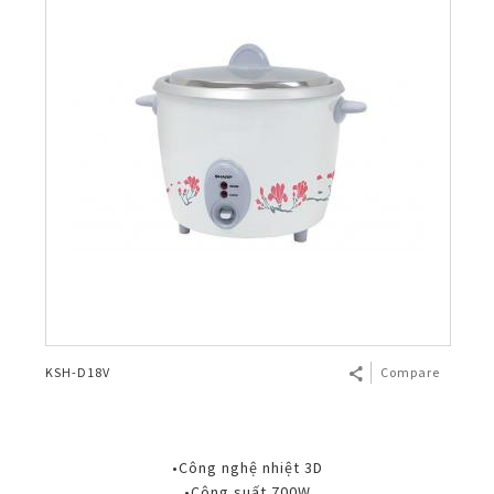
KSH-D18V
Compare
•Công nghệ nhiệt 3D
•Công suất 700W