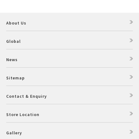
About Us
Global
News
Sitemap
Contact & Enquiry
Store Location
Gallery