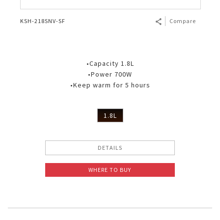
KSH-218SNV-SF
Compare
•Capacity 1.8L
•Power 700W
•Keep warm for 5 hours
1.8L
DETAILS
WHERE TO BUY