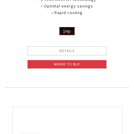
• Optimal energy savings
• Rapid cooling
1Hp
DETAILS
WHERE TO BUY