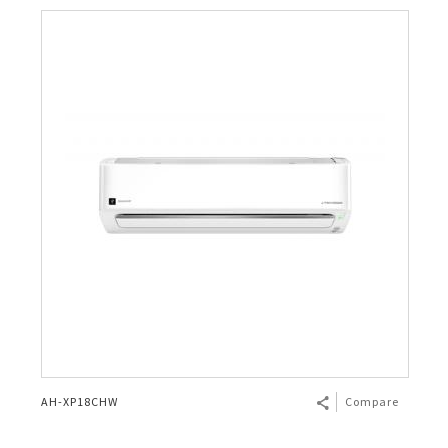
AH-XP18CHW
Compare