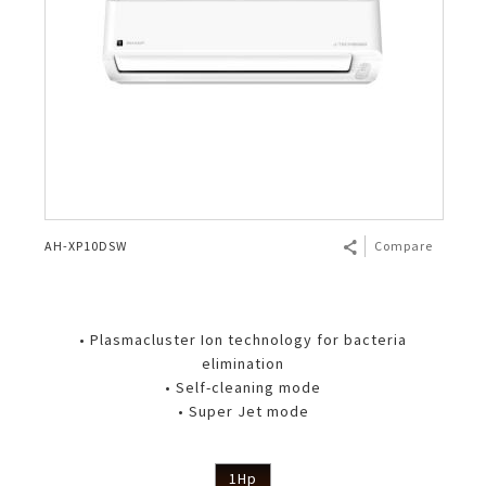
AH-XP10DSW
Compare
• Plasmacluster Ion technology for bacteria
elimination
• Self-cleaning mode
• Super Jet mode
1Hp