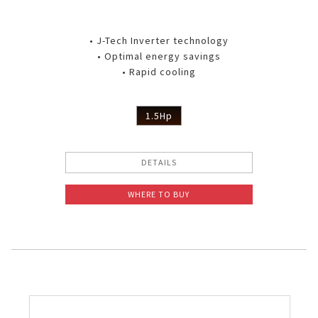
• J-Tech Inverter technology
• Optimal energy savings
• Rapid cooling
1.5Hp
DETAILS
WHERE TO BUY