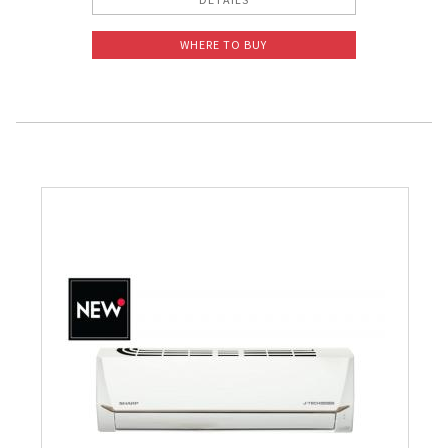
WHERE TO BUY