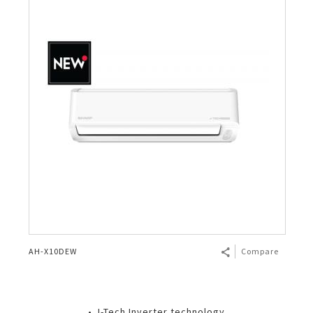
AH-X10DEW
Compare
• J-Tech Inverter technology