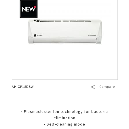
AH-XP18DSW
Compare
• Plasmacluster Ion technology for bacteria
elimination
• Self-cleaning mode