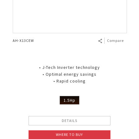
AH-X13CEW
Compare
• J-Tech Inverter technology
• Optimal energy savings
• Rapid cooling
1.5Hp
DETAILS
WHERE TO BUY