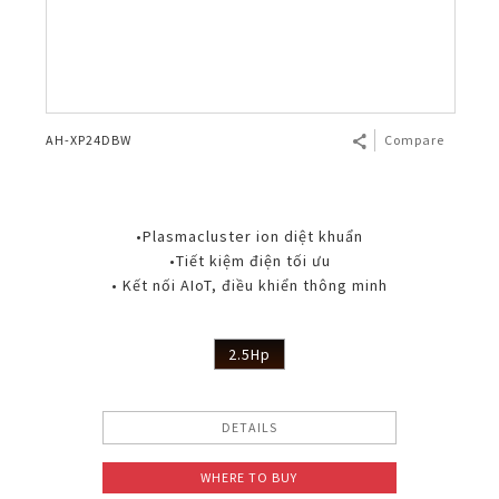
AH-XP24DBW
Compare
•Plasmacluster ion diệt khuẩn
•Tiết kiệm điện tối ưu
• Kết nối AIoT, điều khiển thông minh
2.5Hp
DETAILS
WHERE TO BUY