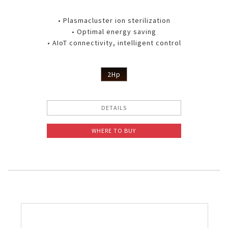
• Plasmacluster ion sterilization
• Optimal energy saving
• AIoT connectivity, intelligent control
2Hp
DETAILS
WHERE TO BUY