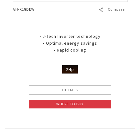
AH-X18DEW
Compare
• J-Tech Inverter technology
• Optimal energy savings
• Rapid cooling
2Hp
DETAILS
WHERE TO BUY