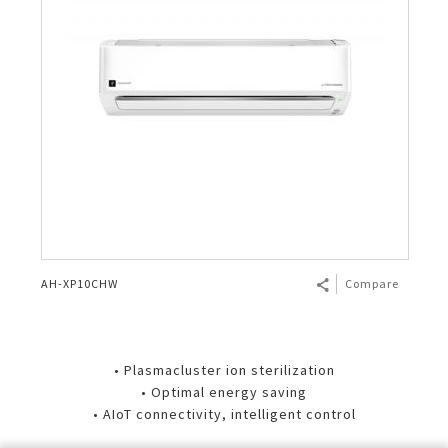
AH-XP10CHW
Compare
• Plasmacluster ion sterilization
• Optimal energy saving
• AIoT connectivity, intelligent control