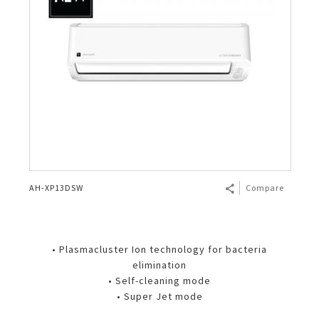
AH-XP13DSW
Compare
• Plasmacluster Ion technology for bacteria
elimination
• Self-cleaning mode
• Super Jet mode