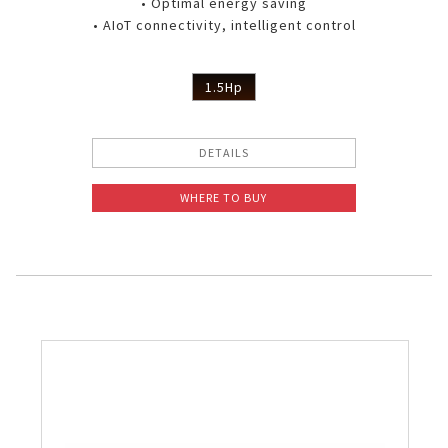
• Optimal energy saving
• AIoT connectivity, intelligent control
1.5Hp
DETAILS
WHERE TO BUY