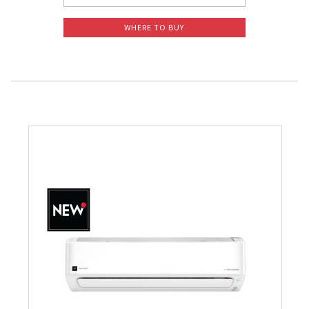
WHERE TO BUY