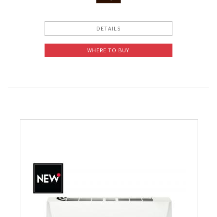
DETAILS
WHERE TO BUY