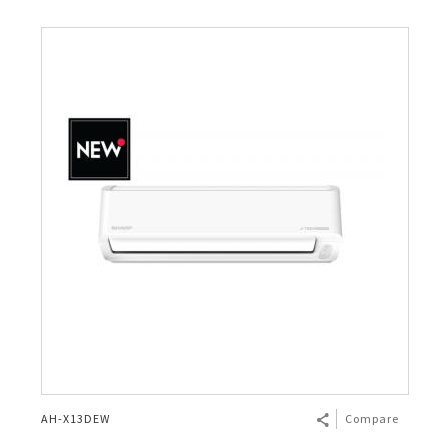
AH-X13DEW
Compare