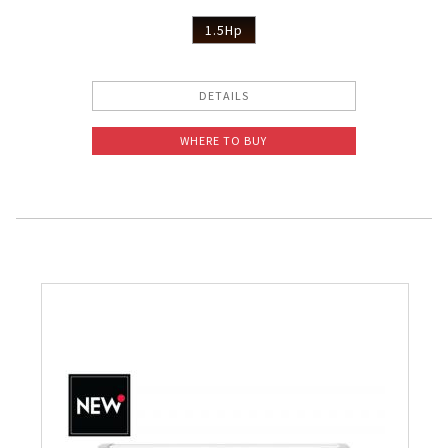
1.5Hp
DETAILS
WHERE TO BUY