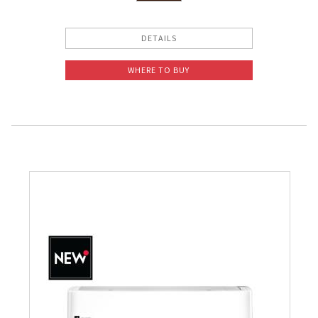
DETAILS
WHERE TO BUY