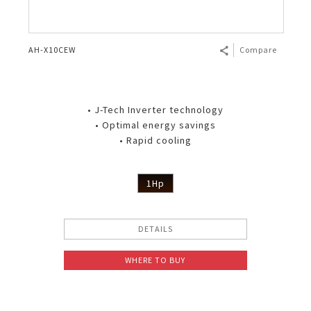
AH-X10CEW
Compare
• J-Tech Inverter technology
• Optimal energy savings
• Rapid cooling
1Hp
DETAILS
WHERE TO BUY