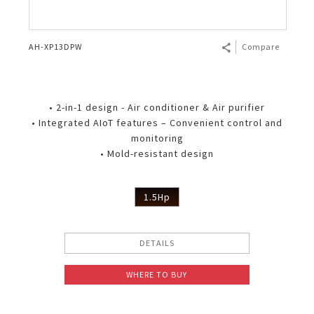
AH-XP13DPW
Compare
• 2-in-1 design - Air conditioner & Air purifier
• Integrated AIoT features – Convenient control and
monitoring
• Mold-resistant design
1.5Hp
DETAILS
WHERE TO BUY