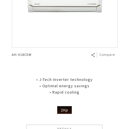
AH-X18CEW
Compare
• J-Tech Inverter technology
• Optimal energy savings
• Rapid cooling
2Hp
DETAILS