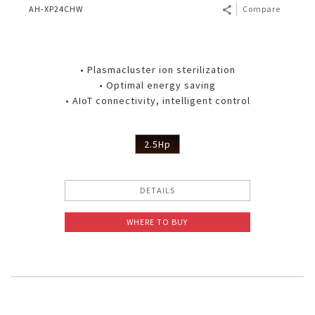
AH-XP24CHW
Compare
• Plasmacluster ion sterilization
• Optimal energy saving
• AIoT connectivity, intelligent control
2.5Hp
DETAILS
WHERE TO BUY