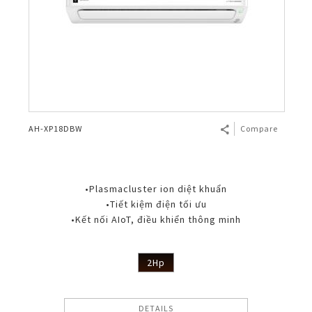
AH-XP18DBW
Compare
•Plasmacluster ion diệt khuẩn
•Tiết kiệm điện tối ưu
•Kết nối AIoT, điều khiển thông minh
2Hp
DETAILS