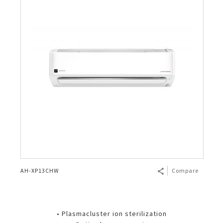
AH-XP13CHW
Compare
• Plasmacluster ion sterilization