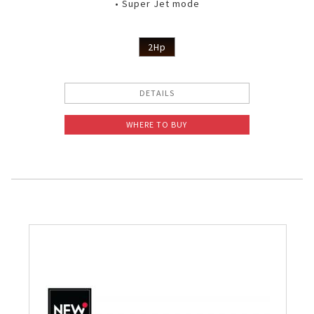
• Super Jet mode
2Hp
DETAILS
WHERE TO BUY