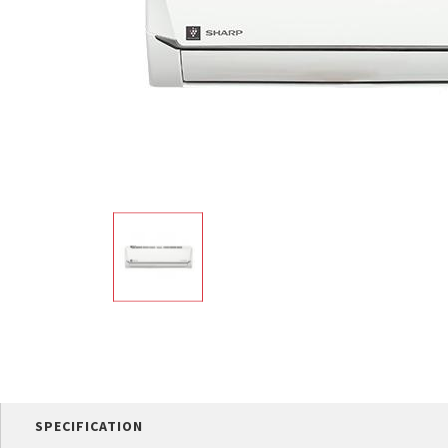
Multi-function cooke
Airfryer
SPECIFICATION