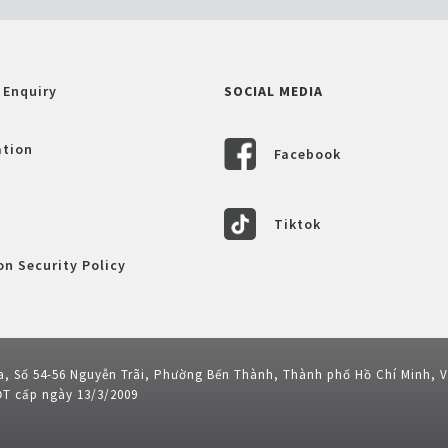
 Enquiry
SOCIAL MEDIA
ation
Facebook
Tiktok
n Security Policy
a, Số 54-56 Nguyễn Trãi, Phường Bến Thành, Thành phố Hồ Chí Minh, 
ĐT cấp ngày 13/3/2009