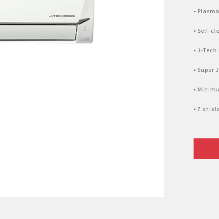
Nhật Bản
r
• Plasma
• Self-c
• J-Tech
• Super 
• Minim
• 7 shie