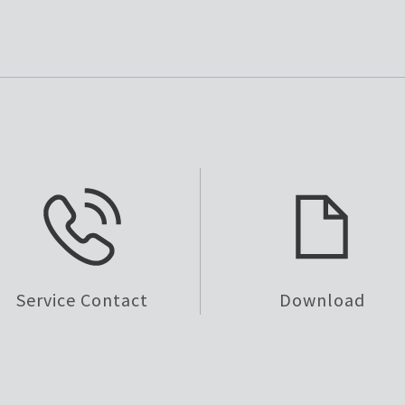
Service Contact
Download