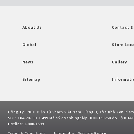
About Us
Contact &
Global
Store Loc
News
Gallery
Sitemap
Informatio
Công Ty TNHH Điện Tử Sharp Việt Nam, Tầng 3, Tòa nhà Zen Plaz
SĐT: +84-28-39107499 Mã số doanh nghiệp: 0308159258 do Sở KH&
Hotline: 1-800-1599
Terms & Conditions
Information Security Policy