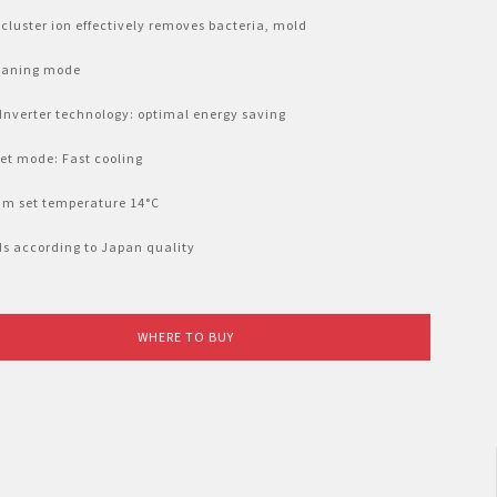
cluster ion effectively removes bacteria, mold
leaning mode
 Inverter technology: optimal energy saving
Jet mode: Fast cooling
um set temperature 14°C
lds according to Japan quality
WHERE TO BUY