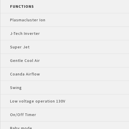
FUNCTIONS
Plasmacluster Ion
J-Tech Inverter
Super Jet
Gentle Cool Air
Coanda Airflow
Swing
Low voltage operation 130V
On/Off Timer
Baby mode