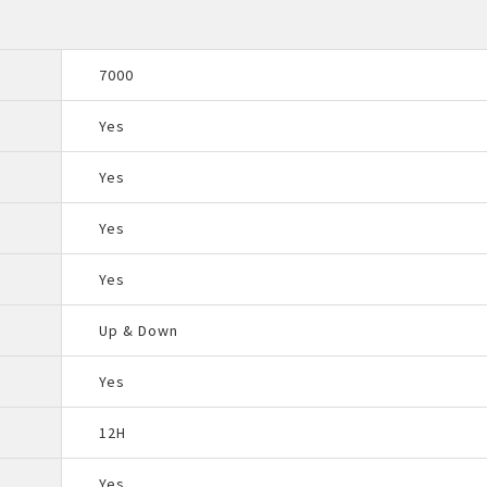
7000
Yes
Yes
Yes
Yes
Up & Down
Yes
12H
Yes