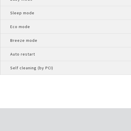
Sleep mode
Eco mode
Breeze mode
Auto restart
Self cleaning (by PCI)