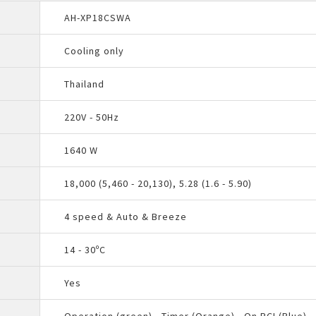
AH-XP18CSWA
Cooling only
Thailand
220V - 50Hz
1640 W
18,000 (5,460 - 20,130), 5.28 (1.6 - 5.90)
4 speed & Auto & Breeze
14 - 30ºC
Yes