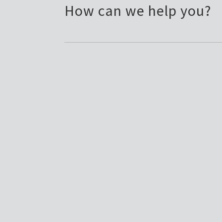
How can we help you?