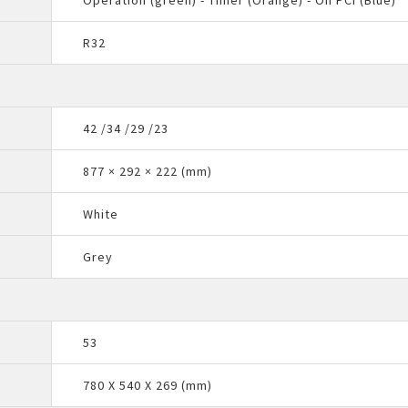
Operation (green) - Timer (Orange) - On PCI (Blue)
R32
42 /34 /29 /23
877 × 292 × 222 (mm)
White
Grey
53
780 X 540 X 269 (mm)