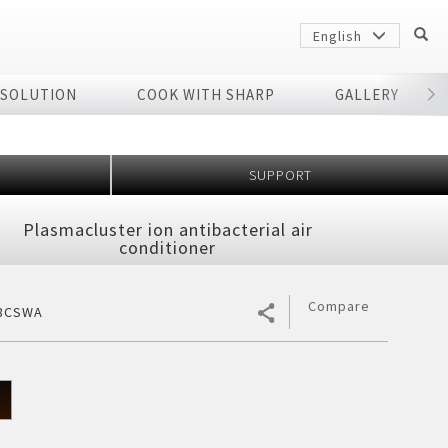
English
 SOLUTION
COOK WITH SHARP
GALLERY
r
SUPPORT
Plasmacluster ion antibacterial air
conditioner
Compare
8CSWA
Sharp
arp