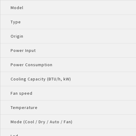
Model
Type
Origin
Power Input
Power Consumption
Cooling Capacity (BTU/h, kW)
Fan speed
Temperature
Mode (Cool / Dry / Auto / Fan)