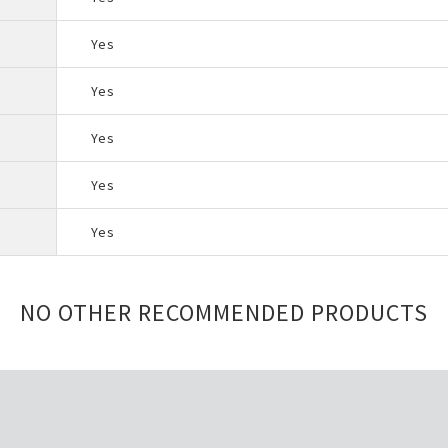
Yes
Yes
Yes
Yes
Yes
NO OTHER RECOMMENDED PRODUCTS