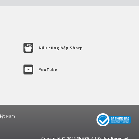
Nấu cùng bếp Sharp
YouTube
Việt Nam
Copyright © 2026 SHARP All Rights Reserved.