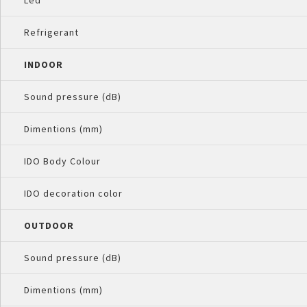
Led
Refrigerant
INDOOR
Sound pressure (dB)
Dimentions (mm)
IDO Body Colour
IDO decoration color
OUTDOOR
Sound pressure (dB)
Dimentions (mm)