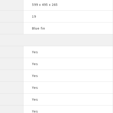
599 x 495 x 265
19
Blue fin
Yes
Yes
Yes
Yes
Yes
Yes