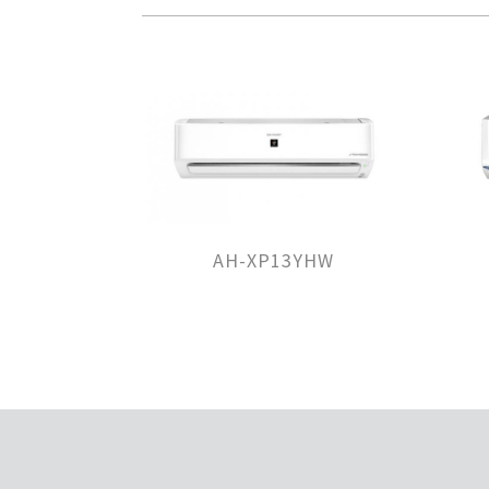
AH-XP13YHW