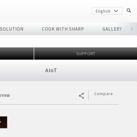
English
 SOLUTION
COOK WITH SHARP
GALLERY
r
SUPPORT
AIoT
Compare
3YHW
Sharp
arp
P