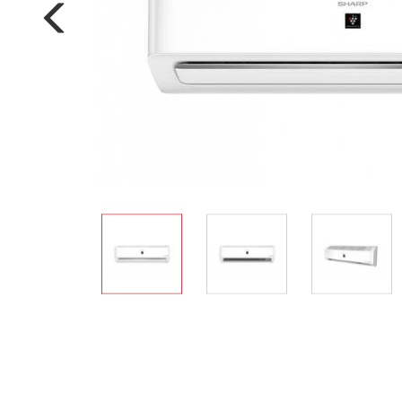
Multi-function cooke
Airfryer