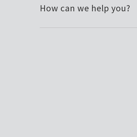
How can we help you?