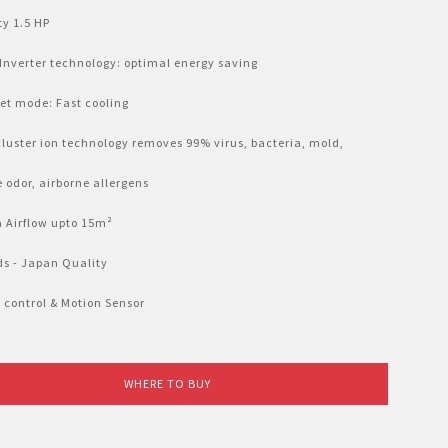
ty 1.5 HP
 Inverter technology: optimal energy saving
Jet mode: Fast cooling
luster ion technology removes 99% virus, bacteria, mold,
e odor, airborne allergens
 Airflow upto 15m²
eds - Japan Quality
 control & Motion Sensor
WHERE TO BUY