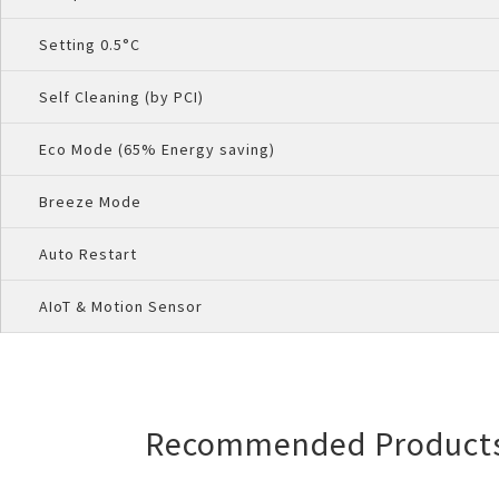
Setting 0.5°C
Self Cleaning (by PCI)
Eco Mode (65% Energy saving)
Breeze Mode
Auto Restart
AIoT & Motion Sensor
Recommended Product