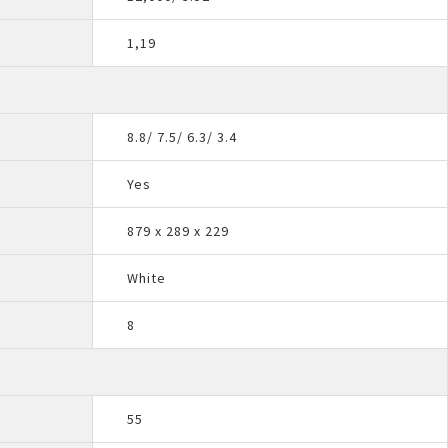
1,19
8.8/ 7.5/ 6.3/ 3.4
Yes
879 x 289 x 229
White
8
55