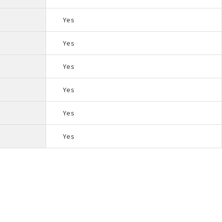
Yes
Yes
Yes
Yes
Yes
Yes