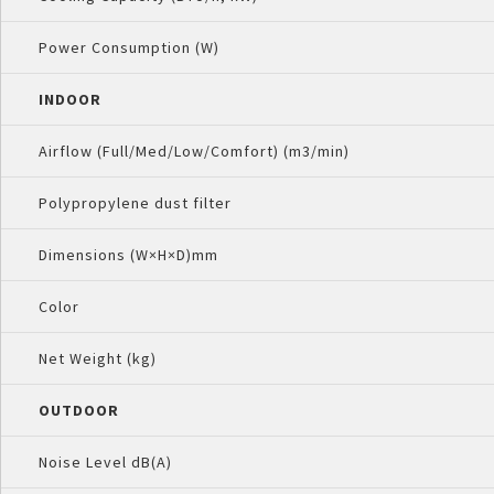
Power Consumption (W)
INDOOR
Airflow (Full/Med/Low/Comfort) (m3/min)
Polypropylene dust filter
Dimensions (W×H×D)mm
Color
Net Weight (kg)
OUTDOOR
Noise Level dB(A)