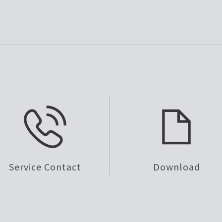
Service Contact
Download