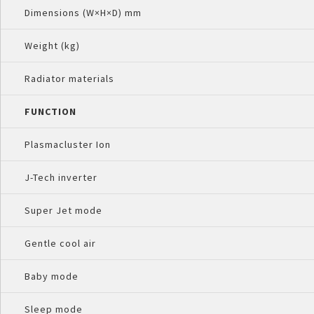
Dimensions (W×H×D) mm
Weight (kg)
Radiator materials
FUNCTION
Plasmacluster Ion
J-Tech inverter
Super Jet mode
Gentle cool air
Baby mode
Sleep mode