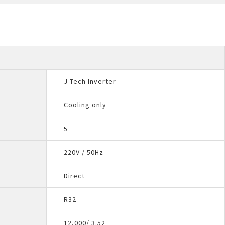
J-Tech Inverter
Cooling only
5
220V / 50Hz
Direct
R32
12,000/ 3.52