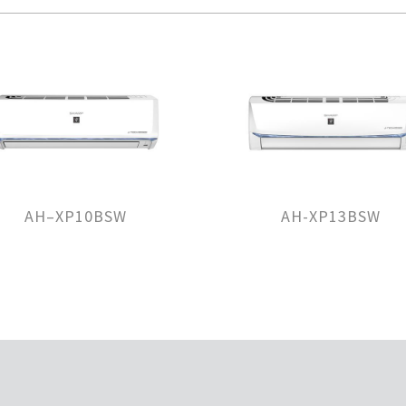
AH–XP10BSW
AH-XP13BSW