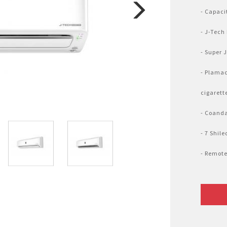
Nhật Bản
r
- Capaci
- J-Tech
- Super 
- Plamac
cigarett
- Coanda
- 7 Shil
- Remote