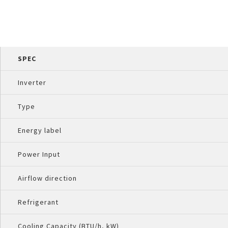
SPEC
Inverter
Type
Energy label
Power Input
Airflow direction
Refrigerant
Cooling Capacity (BTU/h, kW)