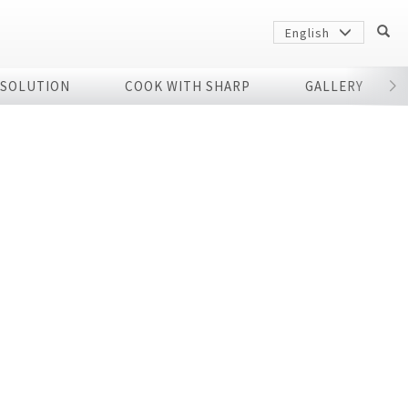
English
 SOLUTION
COOK WITH SHARP
GALLERY
r
Sharp
arp