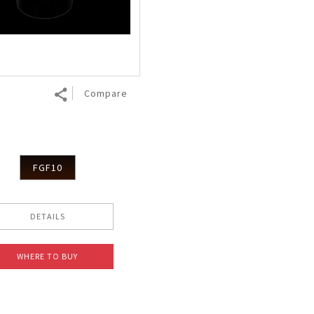
Nhật Bản
r
Compare
FGF10
DETAILS
WHERE TO BUY