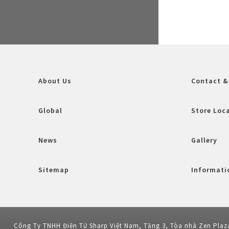
About Us
Contact &
Global
Store Loc
News
Gallery
Sitemap
Informatio
Công Ty TNHH Điện Tử Sharp Việt Nam, Tầng 3, Tòa nhà Zen Plaz