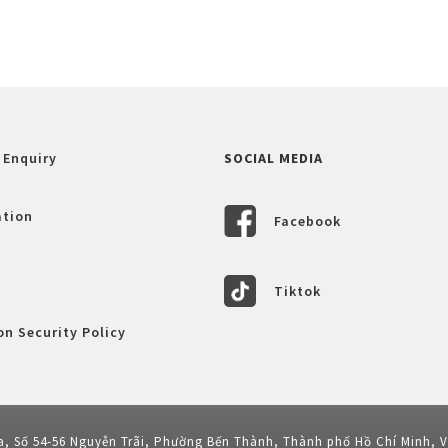
 Enquiry
SOCIAL MEDIA
ation
Facebook
Tiktok
n Security Policy
a, Số 54-56 Nguyễn Trãi, Phường Bến Thành, Thành phố Hồ Chí Minh, 