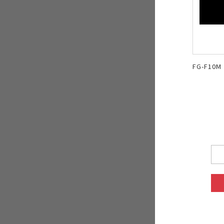
Multi-function cooke
Airfryer
FG-F10M