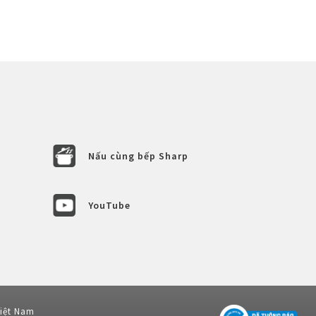
Nấu cùng bếp Sharp
YouTube
Việt Nam