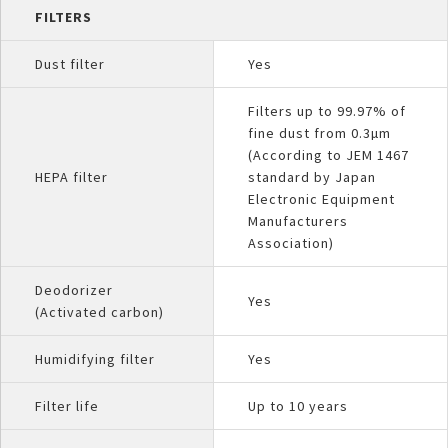
FILTERS
Dust filter
Yes
Filters up to 99.97% of
fine dust from 0.3µm
(According to JEM 1467
HEPA filter
standard by Japan
Electronic Equipment
Manufacturers
Association)
Deodorizer
Yes
(Activated carbon)
Humidifying filter
Yes
Filter life
Up to 10 years