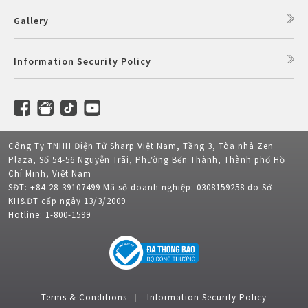
Gallery
Information Security Policy
Công Ty TNHH Điện Tử Sharp Việt Nam, Tầng 3, Tòa nhà Zen
Plaza, Số 54-56 Nguyễn Trãi, Phường Bến Thành, Thành phố Hồ
Chí Minh, Việt Nam
SĐT: +84-28-39107499 Mã số doanh nghiệp: 0308159258 do Sở
KH&ĐT cấp ngày 13/3/2009
Hotline: 1-800-1599
Terms & Conditions
Information Security Policy