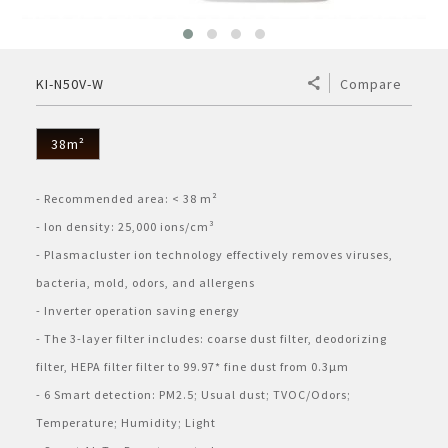
ELECTRONIC WARRANTY
Consumables
Business Fact Book - AIoT World
Dynabook Laptop
Basic
Electronic (RICE COOKER)
Series A
Jarpot
Humidifying Air Purifier
What is Purefit Premium?
MY ACCOUNT
KI-N50V-W
Compare
Case Study
Commercial Microwave
Removable inner lid
Series B
Electric pump
Other
Air Purifier
Plasmacluster Car Ion Generator
Login
LANGUAGE
Enquiry - Contact Us
Flatbed
Removable lid
Hand pump
Kettle
38m²
Technology
Car Air Purifier / Ion Generator
Vietnamese
Register
Tờ rơi/brochure sản phẩm
Industry
Blender
HEALSIO – Deliciously Healthy.
Nấu cùng bếp Sharp
- Recommended area: < 38 m²
Air Purifier Accessories
English
- Ion density: 25,000 ions/cm³
Pressure
Orange juicer
MAIDAKI – Nghệ Thuật Nấu Cơm Nhật Bản
Nấu cùng bếp Sharp
- Plasmacluster ion technology effectively removes viruses, 
bacteria, mold, odors, and allergens
Multi-function cooker
- Inverter operation saving energy
- The 3-layer filter includes: coarse dust filter, deodorizing 
Airfryer
filter, HEPA filter filter to 99.97* fine dust from 0.3μm
- 6 Smart detection: PM2.5; Usual dust; TVOC/Odors; 
Temperature; Humidity; Light