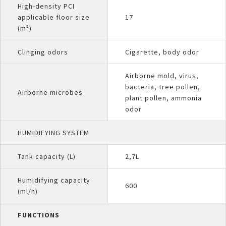
High-density PCI
applicable floor size
17
(m²)
Clinging odors
Cigarette, body odor
Airborne mold, virus,
bacteria, tree pollen,
Airborne microbes
plant pollen, ammonia
odor
HUMIDIFYING SYSTEM
Tank capacity (L)
2,7L
Humidifying capacity
600
(ml/h)
FUNCTIONS