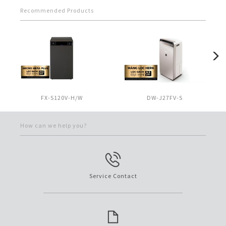
Recommended Products
FX-S120V-H/W
DW-J27FV-S
How can we help you?
Service Contact