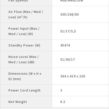
Fan Speeds
Max/Med/Low
Air Flow (Max / Med /
305/168/60
Low) (m³/h)
Power Input (Max /
51/17/5,5
Med / Low) (W)
Standby Power (W)
45474
Noise Level (Max /
51/40/17
Med / Low) (dB)
Dimensions (W x H x
384 x 619 x 230
D) (mm)
Power Cord Length
2
Net Weight
8.2