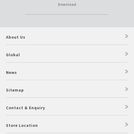
Download
About Us
Global
News
Sitemap
Contact & Enquiry
Store Location