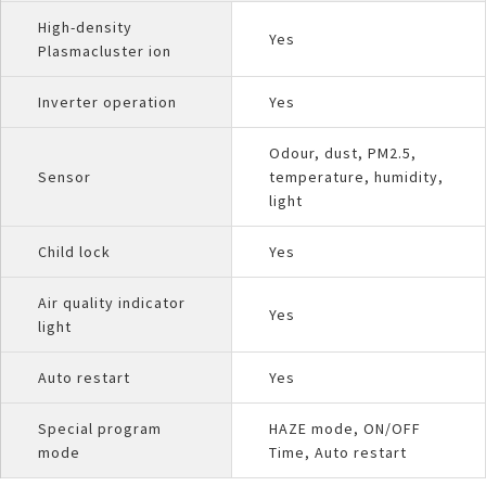
High-density
Yes
Plasmacluster ion
Inverter operation
Yes
Odour, dust, PM2.5,
Sensor
temperature, humidity,
light
Child lock
Yes
Air quality indicator
Yes
light
Auto restart
Yes
Special program
HAZE mode, ON/OFF
mode
Time, Auto restart