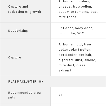
Airborne microbes,
Capture and
viruses, tree pollen,
reduction of growth
dust mite remains, dust
mite feces
Pet odor, body odor,
Deodorizing
mold odor, VOC
Airborne mold, tree
pollen, plant pollen,
pet dander, pet hair,
Capture
cigarette dust, smoke,
mite dust, diesel
exhaust
PLASMACLUSTER ION
Recommended area
28
(m²)