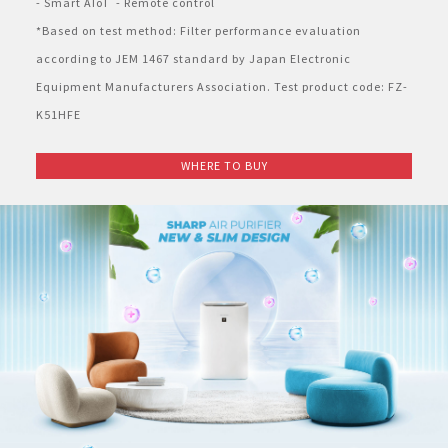
- Smart AIoT  - Remote control
*Based on test method: Filter performance evaluation 
according to JEM 1467 standard by Japan Electronic 
Equipment Manufacturers Association. Test product code: FZ-
K51HFE
WHERE TO BUY