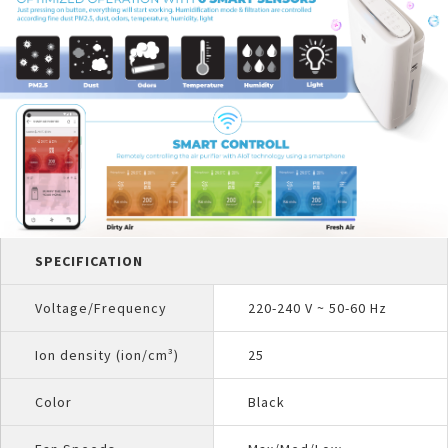
SPECIFICATION
Voltage/Frequency
220-240 V ~ 50-60 Hz
Ion density (ion/cm³)
25
Color
Black