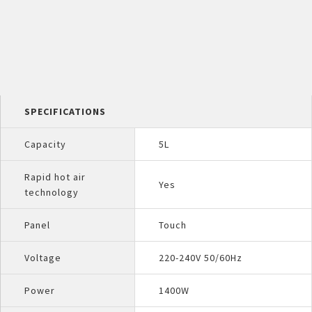
SPECIFICATIONS
Capacity
5L
Rapid hot air
Yes
technology
Panel
Touch
Voltage
220-240V 50/60Hz
Power
1400W