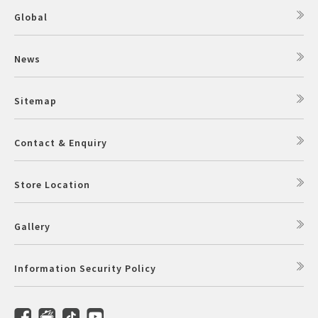
Global
News
Sitemap
Contact & Enquiry
Store Location
Gallery
Information Security Policy