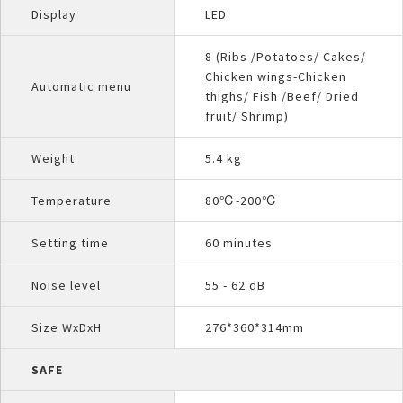
Display
LED
8 (Ribs /Potatoes/ Cakes/
Chicken wings-Chicken
Automatic menu
thighs/ Fish /Beef/ Dried
fruit/ Shrimp)
Weight
5.4 kg
Temperature
80℃-200℃
Setting time
60 minutes
Noise level
55 - 62 dB
Size WxDxH
276*360*314mm
SAFE