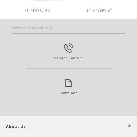
KF-AF55EV-BK
KF-AF70EV-ST
How can we help you?
Service Contact
Download
About Us