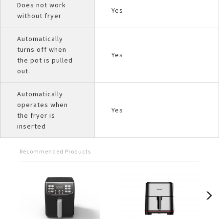
Does not work
Yes
without fryer
Automatically
turns off when
Yes
the pot is pulled
out.
Automatically
operates when
Yes
the fryer is
inserted
Recommended Products