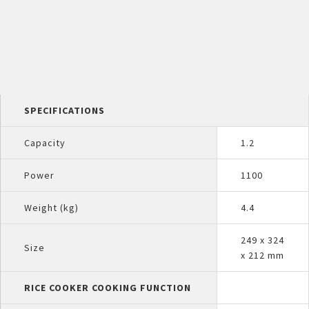
SPECIFICATIONS
Capacity
1.2
Power
1100
Weight (kg)
4.4
249 x 324
Size
x 212 mm
RICE COOKER COOKING FUNCTION