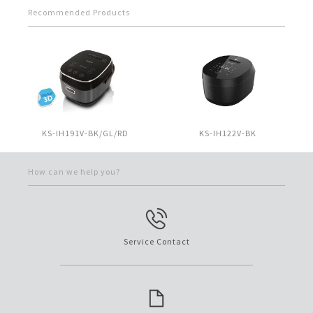
Recommended Products
KS-IH191V-BK/GL/RD
KS-IH122V-BK
How can we help you?
Service Contact