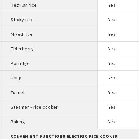
Regular rice
Yes
Sticky rice
Yes
Mixed rice
Yes
Elderberry
Yes
Porridge
Yes
Soup
Yes
Tunnel
Yes
Steamer - rice cooker
Yes
Baking
Yes
CONVENIENT FUNCTIONS ELECTRIC RICE COOKER