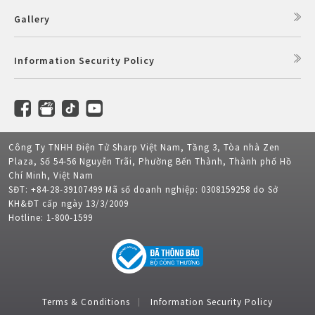
Gallery
Information Security Policy
Công Ty TNHH Điện Tử Sharp Việt Nam, Tầng 3, Tòa nhà Zen
Plaza, Số 54-56 Nguyễn Trãi, Phường Bến Thành, Thành phố Hồ
Chí Minh, Việt Nam
SĐT: +84-28-39107499 Mã số doanh nghiệp: 0308159258 do Sở
KH&ĐT cấp ngày 13/3/2009
Hotline: 1-800-1599
Terms & Conditions
Information Security Policy