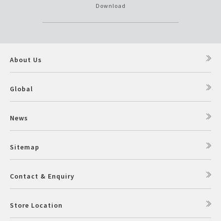
Download
About Us
Global
News
Sitemap
Contact & Enquiry
Store Location