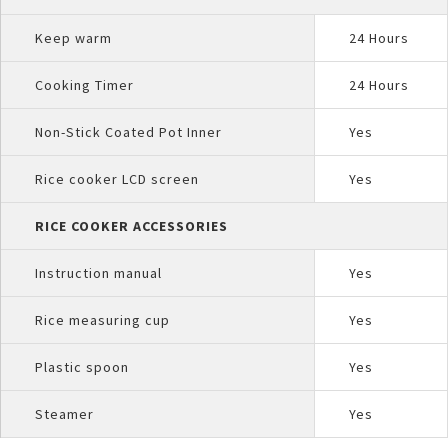
Keep warm
24 Hours
Cooking Timer
24 Hours
Non-Stick Coated Pot Inner
Yes
Rice cooker LCD screen
Yes
RICE COOKER ACCESSORIES
Instruction manual
Yes
Rice measuring cup
Yes
Plastic spoon
Yes
Steamer
Yes