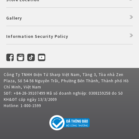
Gallery
Information Security Policy
Công Ty TNHH Điện Tử Sharp Việt Nam, Tầng 3, Tòa nhà Zen
Plaza, Số 54-56 Nguyễn Trãi, Phường Bến Thành, Thành phố Hồ
Chí Minh, Việt Nam
SĐT: +84-28-39107499 Mã số doanh nghiệp: 0308159258 do Sở
KH&ĐT cấp ngày 13/3/2009
Hotline: 1-800-1599