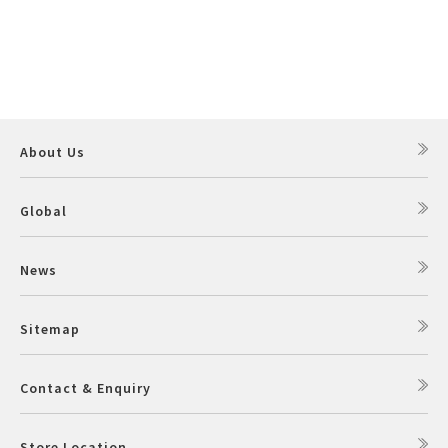
About Us
Global
News
Sitemap
Contact & Enquiry
Store Location