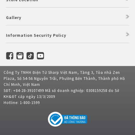
Gallery
Information Security Policy
Công Ty TNHH Điện Tử Sharp Việt Nam, Tầng 3, Tòa nhà Zen
Plaza, Số 54-56 Nguyễn Trãi, Phường Bến Thành, Thành phố Hồ
Chí Minh, Việt Nam
SĐT: +84-28-39107499 Mã số doanh nghiệp: 0308159258 do Sở
KH&ĐT cấp ngày 13/3/2009
Hotline: 1-800-1599