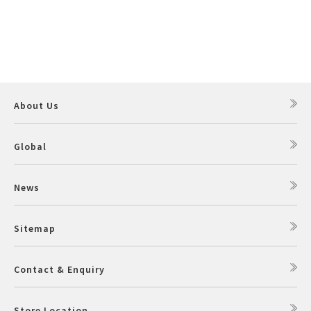
About Us
Global
News
Sitemap
Contact & Enquiry
Store Location