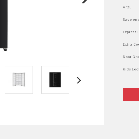
Nhật Bản
r
472L
Save en
Express 
Extra Co
Door Op
Kids Loc