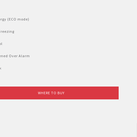
ergy (ECO mode)
Freezing
ol
ened Over Alarm
k
WHERE TO BUY