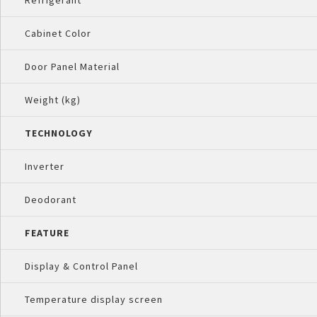
Refrigerant
Cabinet Color
Door Panel Material
Weight (kg)
TECHNOLOGY
Inverter
Deodorant
FEATURE
Display & Control Panel
Temperature display screen