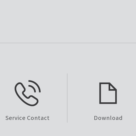
Service Contact
Download