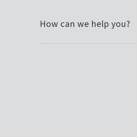
How can we help you?