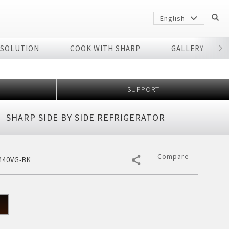
English
 SOLUTION
COOK WITH SHARP
GALLERY
r
SUPPORT
SHARP SIDE BY SIDE REFRIGERATOR
Compare
440VG-BK
Sharp
arp