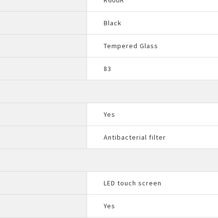
R600A
Black
Tempered Glass
83
Yes
Antibacterial filter
LED touch screen
Yes