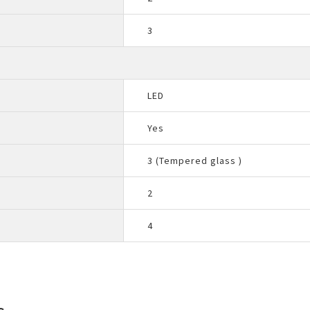
3
LED
Yes
3 (Tempered glass )
2
4