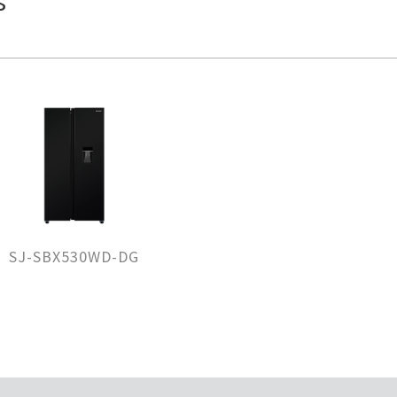
s
SJ-SBX530WD-DG