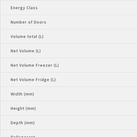
Energy Class
Number of Doors
Volume total (L)
Net Volume (L)
Net Volume Freezer (L)
Net Volume Fridge (L)
Width (mm)
Height (mm)
Depth (mm)