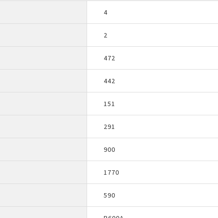
4
2
472
442
151
291
900
1770
590