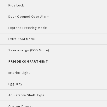
Kids Lock
Door Opened Over Alarm
Express Freezing Mode
Extra Cool Mode
Save energy (ECO Mode)
FRIGDE COMPARTMENT
Interior Light
Egg Tray
Adjustable Shelf Type
Crisper Drawer