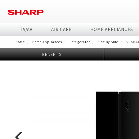
Skip
to
main
content
TV/AV
AIR CARE
HOME APPLIANCES
Home
Home Appliances
Refrigerator
Side By Side
SJ-SBX
TV
Air Conditioner
Washing Machine
HEALSIO
Business Solutions
Technology
Air Purifier
Refrigerator
Microwave
Business Transfo
BENEFITS
4K
Airest
Font Load
Microwave healsio
MFP/Copier
AQUOS The Scenes 
Purefit Premium Seri
4 doors
Steam
Business Fact Book 
Full HD
J-Tech Inverter & PCI, AIoT
Top Load
Interactive WhiteBoard
AQUOS Colourist
Air Purifier Ion Gene
2 doors
Electronic
Business Fact Book -
HD Ready
J-Tech Inverter & PCI
Consumables
Mosquito Catcher Air 
Side by Side
Basic
Case Study
Standard
Dehumidifying Air Pur
Commercial Microwa
Enquiry - Contact Us
Humidifying Air Purif
Flatbed
Tờ rơi/brochure sản
Air Purifier
Car Air Purifier / Ion
Jarpot
Other
Air Purifier Accessor
Electric pump
Kettle
Hand pump
Blender
Orange juicer