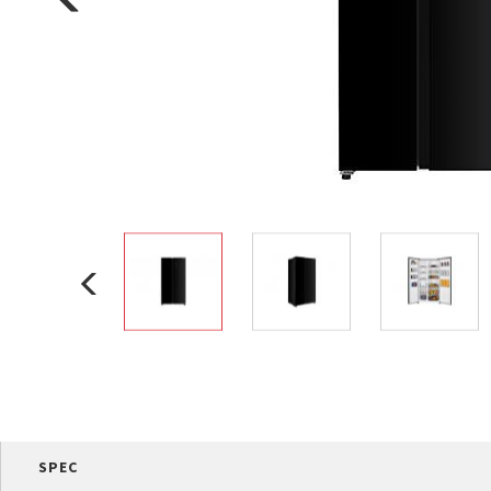
Multi-function cooke
Airfryer
SPEC