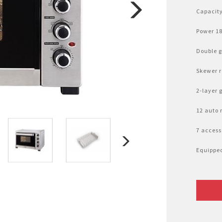
Nhật Bản
r
Capacity
Power 1
Double g
Skewer r
2-layer 
12 auto
7 access
Equipped