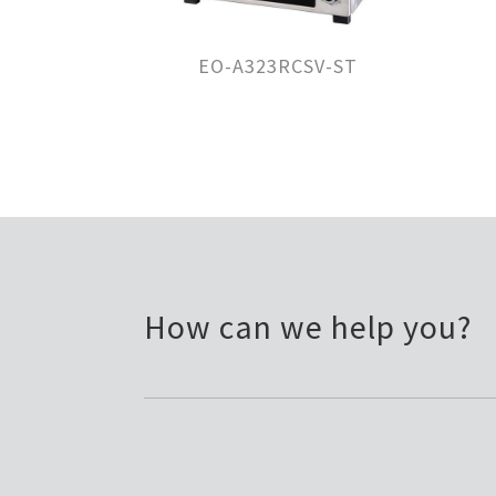
EO-A323RCSV-ST
How can we help you?