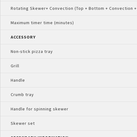
Rotating Skewer+ Convection (Top + Bottom + Convection +
Maximum timer time (minutes)
ACCESSORY
Non-stick pizza tray
Grill
Handle
Crumb tray
Handle for spinning skewer
Skewer set