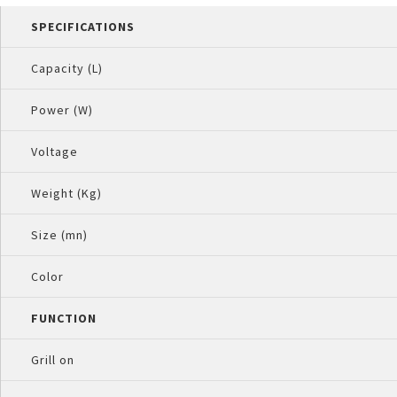
SPECIFICATIONS
Capacity (L)
Power (W)
Voltage
Weight (Kg)
Size (mn)
Color
FUNCTION
Grill on