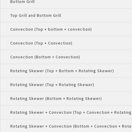
Bottom Grill
Top Grill and Bottom Grill
Convection (Top + bottom + convection)
Convection (Top + Convection)
Convection (Bottom + Convection)
Rotating Skewer (Top + Bottom + Rotating Skewer)
Rotating Skewer (Top + Rotating Skewer)
Rotating Skewer (Bottom + Rotating Skewer)
Rotating Skewer + Convection (Top + Convection + Rotatin
Rotating Skewer + Convection (Bottom + Convection + Rota