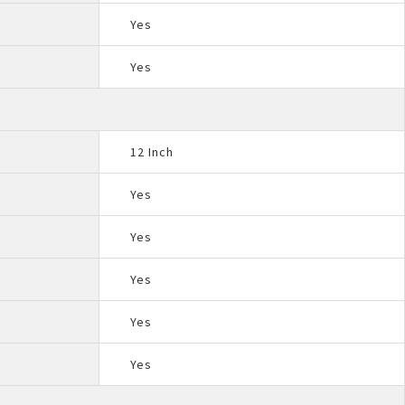
Yes
Yes
12 Inch
Yes
Yes
Yes
Yes
Yes