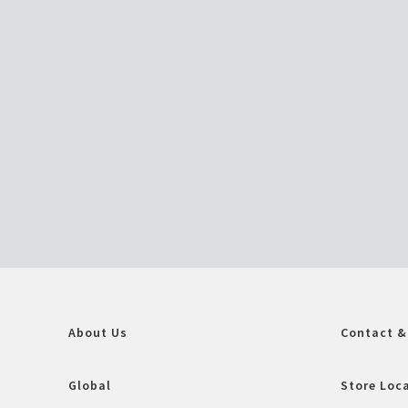
About Us
Contact &
Global
Store Loc