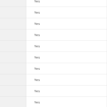
Yes
Yes
Yes
Yes
Yes
Yes
Yes
Yes
Yes
Yes