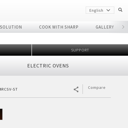
English
 SOLUTION
COOK WITH SHARP
GALLERY
r
SUPPORT
ELECTRIC OVENS
Compare
4RCSV-ST
Sharp
arp