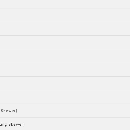
g Skewer)
ting Skewer)