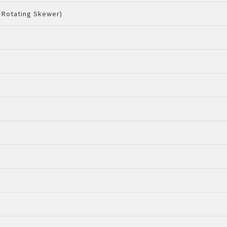
 Rotating Skewer)