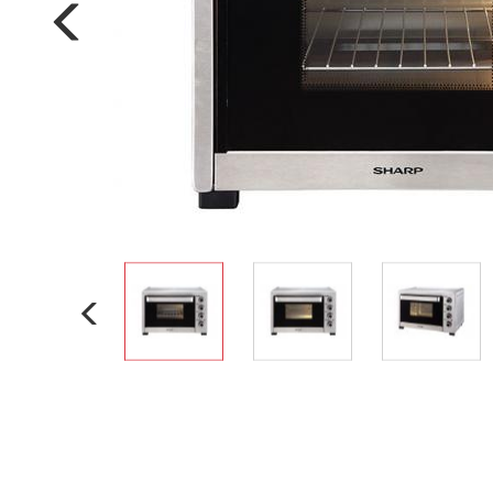
Multi-function cooke
Airfryer