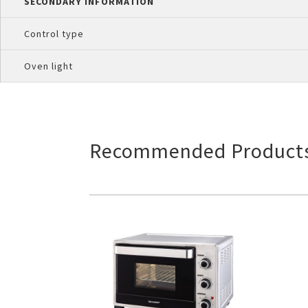
SECONDARY INFORMATION
Control type
Oven light
Recommended Product