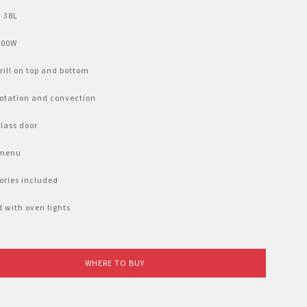
 38L
800W
rill on top and bottom
otation and convection
glass door
 menu 
ories included
 with oven lights
WHERE TO BUY