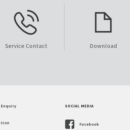
Service Contact
Download
 Enquiry
SOCIAL MEDIA
ation
Facebook