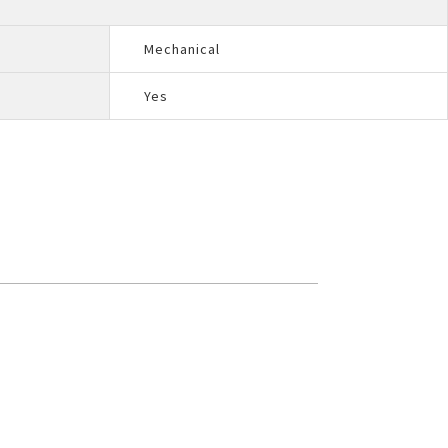
Mechanical
Yes