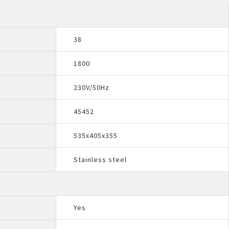
38
1800
230V/50Hz
45452
535x405x355
Stainless steel
Yes