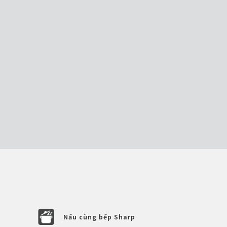
Nấu cùng bếp Sharp